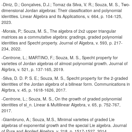
-Diniz, D.; Gonçalves, D.J.; Tomaz da Silva, V. R.; Souza, M. S., Two-
dimensional Jordan algebras: Their classification and polynomial
identities. Linear Algebra and its Applications, v. 664, p. 104-125,
2023.
-Morais, P.; Souza, M. S., The algebra of 2x2 upper triangular
matrices as a commutative algebra: gradings, graded polynomial
identities and Specht property. Journal of Algebra, v. 593, p. 217-
234, 2022.
-Centrone, L.; MARTINO, F.; Souza, M. S., Specht property for
varieties of Jordan algebras of almost polynomial growth. Journal of
Algrbra, v. 521, p. 137-165, 2019.
-Silva, D. D. P. S. E.; Souza, M. S., Specht property for the 2-graded
identities of the Jordan algebra of a bilinear form. Communications in
Algrbra, v. 45, p. 1618-1626, 2017.
-Centrone, L.; Souza, M. S., On the growth of graded polynomial
identities of sl_n. Linear & Multilinear Algebra, v. 65, p. 752-767,
2017.
-Giambruno, A.; Souza, M.S., Minimal varieties of graded Lie
algebras of exponential growth and the special Lie algebra. Journal
of Pure and Applied Algebra, v. 218, p. 1517-1527, 2014.