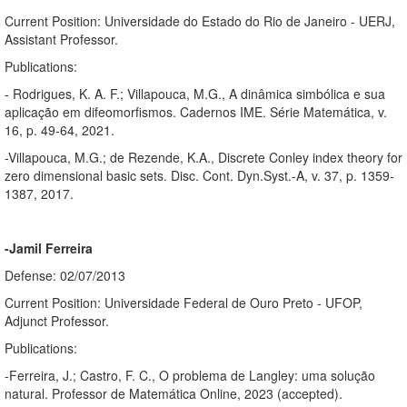
Current Position: Universidade do Estado do Rio de Janeiro - UERJ,
Assistant Professor.
Publications:
- Rodrigues, K. A. F.; Villapouca, M.G., A dinâmica simbólica e sua
aplicação em difeomorfismos. Cadernos IME. Série Matemática, v.
16, p. 49-64, 2021.
-Villapouca, M.G.; de Rezende, K.A., Discrete Conley index theory for
zero dimensional basic sets. Disc. Cont. Dyn.Syst.-A, v. 37, p. 1359-
1387, 2017.
-Jamil Ferreira
Defense: 02/07/2013
Current Position: Universidade Federal de Ouro Preto - UFOP,
Adjunct Professor.
Publications:
-Ferreira, J.; Castro, F. C., O problema de Langley: uma solução
natural. Professor de Matemática Online, 2023 (accepted).