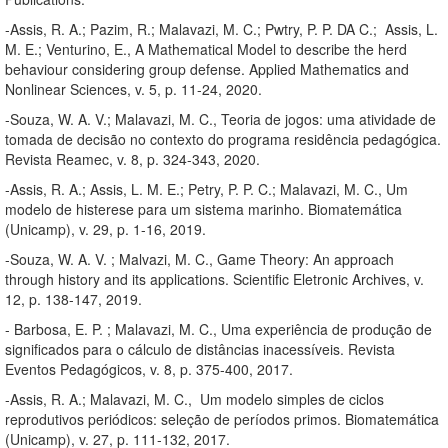
-Assis, R. A.; Pazim, R.; Malavazi, M. C.; Pwtry, P. P. DA C.; Assis, L.
M. E.; Venturino, E., A Mathematical Model to describe the herd
behaviour considering group defense. Applied Mathematics and
Nonlinear Sciences, v. 5, p. 11-24, 2020.
-Souza, W. A. V.; Malavazi, M. C., Teoria de jogos: uma atividade de
tomada de decisão no contexto do programa residência pedagógica.
Revista Reamec, v. 8, p. 324-343, 2020.
-Assis, R. A.; Assis, L. M. E.; Petry, P. P. C.; Malavazi, M. C., Um
modelo de histerese para um sistema marinho. Biomatemática
(Unicamp), v. 29, p. 1-16, 2019.
-Souza, W. A. V. ; Malvazi, M. C., Game Theory: An approach
through history and its applications. Scientific Eletronic Archives, v.
12, p. 138-147, 2019.
- Barbosa, E. P. ; Malavazi, M. C., Uma experiência de produção de
significados para o cálculo de distâncias inacessíveis. Revista
Eventos Pedagógicos, v. 8, p. 375-400, 2017.
-Assis, R. A.; Malavazi, M. C., Um modelo simples de ciclos
reprodutivos periódicos: seleção de períodos primos. Biomatemática
(Unicamp), v. 27, p. 111-132, 2017.