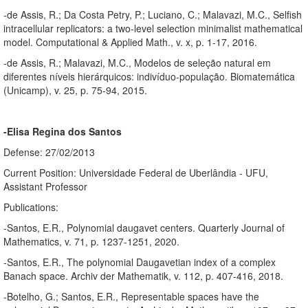
-de Assis, R.; Da Costa Petry, P.; Luciano, C.; Malavazi, M.C., Selfish
intracellular replicators: a two-level selection minimalist mathematical
model. Computational & Applied Math., v. x, p. 1-17, 2016.
-de Assis, R.; Malavazi, M.C., Modelos de seleção natural em
diferentes níveis hierárquicos: indivíduo-população. Biomatemática
(Unicamp), v. 25, p. 75-94, 2015.
-Elisa Regina dos Santos
Defense: 27/02/2013
Current Position: Universidade Federal de Uberlândia - UFU,
Assistant Professor
Publications:
-Santos, E.R., Polynomial daugavet centers. Quarterly Journal of
Mathematics, v. 71, p. 1237-1251, 2020.
-Santos, E.R., The polynomial Daugavetian index of a complex
Banach space. Archiv der Mathematik, v. 112, p. 407-416, 2018.
-Botelho, G.; Santos, E.R., Representable spaces have the