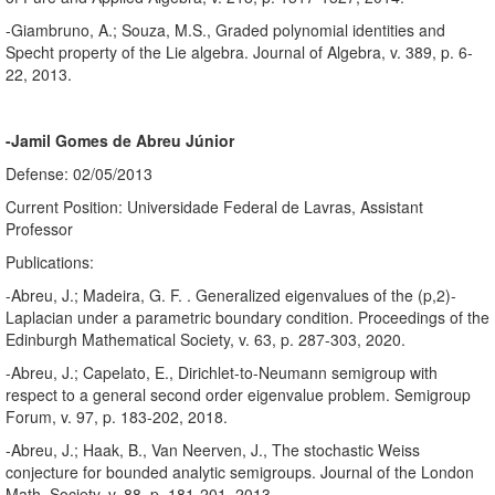
-Giambruno, A.; Souza, M.S., Graded polynomial identities and
Specht property of the Lie algebra. Journal of Algebra, v. 389, p. 6-
22, 2013.
-Jamil Gomes de Abreu Júnior
Defense: 02/05/2013
Current Position: Universidade Federal de Lavras, Assistant
Professor
Publications:
-Abreu, J.; Madeira, G. F. . Generalized eigenvalues of the (p,2)-
Laplacian under a parametric boundary condition. Proceedings of the
Edinburgh Mathematical Society, v. 63, p. 287-303, 2020.
-Abreu, J.; Capelato, E., Dirichlet-to-Neumann semigroup with
respect to a general second order eigenvalue problem. Semigroup
Forum, v. 97, p. 183-202, 2018.
-Abreu, J.; Haak, B., Van Neerven, J., The stochastic Weiss
conjecture for bounded analytic semigroups. Journal of the London
Math. Society, v. 88, p. 181-201, 2013.