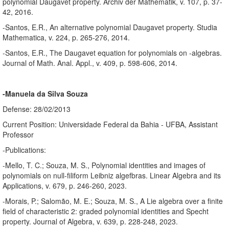
polynomial Daugavet property. Archiv der Mathematik, v. 107, p. 37-
42, 2016.
-Santos, E.R., An alternative polynomial Daugavet property. Studia
Mathematica, v. 224, p. 265-276, 2014.
-Santos, E.R., The Daugavet equation for polynomials on -algebras.
Journal of Math. Anal. Appl., v. 409, p. 598-606, 2014.
-Manuela da Silva Souza
Defense: 28/02/2013
Current Position: Universidade Federal da Bahia - UFBA, Assistant
Professor
-Publications:
-Mello, T. C.; Souza, M. S., Polynomial identities and images of
polynomials on null-filiform Leibniz algefbras. Linear Algebra and its
Applications, v. 679, p. 246-260, 2023.
-Morais, P.; Salomão, M. E.; Souza, M. S., A Lie algebra over a finite
field of characteristic 2: graded polynomial identities and Specht
property. Journal of Algebra, v. 639, p. 228-248, 2023.