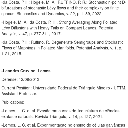
-da Costa, P.H.; Högele, M. A.; RUFFINO, P. R.; Stochastic n-point D-
bifurcations of stochastic Lévy flows and their complexity on finite
spaces. Stochastics and Dynamics, v. 22, p. 1-39, 2022.
-Högele, M. A.; da Costa, P. H., Strong Averaging Along Foliated
Lévy Diffusions with Heavy Tails on Compact Leaves. Potential
Analysis, v. 47, p. 277-311, 2017.
-da Costa, P.H.; Ruffino, P., Degenerate Semigroups and Stochastic
Flows of Mappings in Foliated Manifolds. Potential Analysis, v. 1, p.
1-21, 2015.
-Leandro Cruvinel Lemes
Defense: 12/09/2013
Current Position: Universidade Federal do Triângulo Mineiro - UFTM,
Assistant Professor.
Publications:
-Lemes, L. C. et al. Evasão em cursos de licenciatura de ciências
exatas e naturais. Revista Triângulo, v. 14, p. 127, 2021.
-Lemes, L. C. et al. Experimentação no ensino de células galvânicas