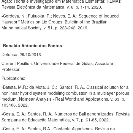
Ação: Teoria e Investigação em Matemática Elementar. REMAT:
Revista Eletrônica da Matemática, v. 6, p. 1-14, 2020.
-Cordova, N.; Fukuoka, R.; Neves, E. A.; Sequence of Induced
Hausdorff Metrics on Lie Groups. Bulletin of the Brazilian
Mathematical Society, v. 51, p. 223-242, 2019.
-Ronaldo Antonio dos Santos
Defense: 29/10/2013
Current Position: Universidade Federal de Goiás, Associate
Professor.
Publications:
-Batista, M.R.; da Mota, J. C.; Santos, R. A., Classical solution for a
nonlinear hybrid system modeling combustion in a multilayer porous
medium. Nolinear Analysis - Real World and Applications, v. 63, p.
103406, 2022.
-Costa, E. A.; Santos, R. A., Números de Ball generalizados. Revista
Sergipana de Educação Matemática, v. 7, p. 61-85, 2022.
-Costa, E. A.; Santos, R.A., Contanto Algarismos. Revista da