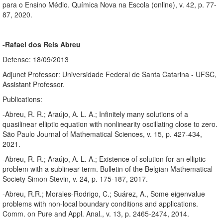
para o Ensino Médio. Química Nova na Escola (online), v. 42, p. 77-
87, 2020.
-Rafael dos Reis Abreu
Defense: 18/09/2013
Adjunct Professor: Universidade Federal de Santa Catarina - UFSC,
Assistant Professor.
Publications:
-Abreu, R. R.; Araújo, A. L. A.; Infinitely many solutions of a
quasilinear elliptic equation with nonlinearity oscillating close to zero.
São Paulo Journal of Mathematical Sciences, v. 15, p. 427-434,
2021.
-Abreu, R. R.; Araújo, A. L. A.; Existence of solution for an elliptic
problem with a sublinear term. Bulletin of the Belgian Mathematical
Society Simon Stevin, v. 24, p. 175-187, 2017.
-Abreu, R.R.; Morales-Rodrigo, C.; Suárez, A., Some eigenvalue
problems with non-local boundary conditions and applications.
Comm. on Pure and Appl. Anal., v. 13, p. 2465-2474, 2014.