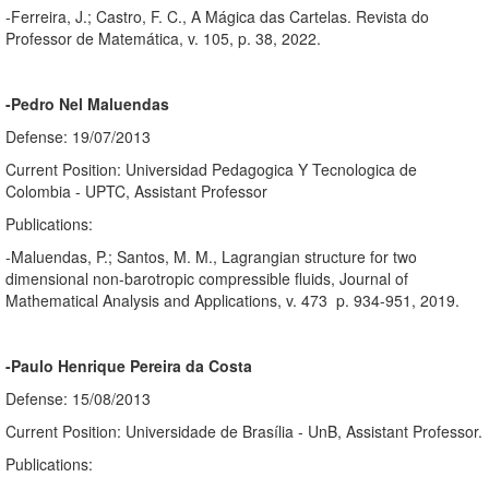
-Ferreira, J.; Castro, F. C., A Mágica das Cartelas. Revista do
Professor de Matemática, v. 105, p. 38, 2022.
-Pedro Nel Maluendas
Defense: 19/07/2013
Current Position: Universidad Pedagogica Y Tecnologica de
Colombia - UPTC, Assistant Professor
Publications:
-Maluendas, P.; Santos, M. M., Lagrangian structure for two
dimensional non-barotropic compressible fluids, Journal of
Mathematical Analysis and Applications, v. 473 p. 934-951, 2019.
-Paulo Henrique Pereira da Costa
Defense: 15/08/2013
Current Position: Universidade de Brasília - UnB, Assistant Professor.
Publications: