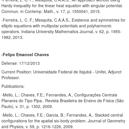
Hardy inequality for the linear heat equation with singular potential.
Commun. in Contemp. Math., v. 17, p. 1550041, 2015.
-Ferreira, L. C. F.; Mesquita, C.A.A.S., Existence and symmetries for
elliptic equations with multipolar potentials and polyharmonic
operators. Indiana University Mathematics Journal, v. 62, p. 1955-
1982, 2013.
-Felipe Emanoel Chaves
Defense: 17/12/2013
Current Position: Universidade Federal de Itajubá - Unifei, Adjunct
Professor.
Publications:
-Mello, L.; Chaves, F.E.; Fernandes, A., Configurações Centrais
Planares do Tipo Pipa.. Revista Brasileira de Ensino de Física (São
Paulo), v. 31, p. 1302, 2009.
-Mello, L.; Chaves, F.E.; Garcia, B.; Fernandes, A., Stacked central
configurations for the spatial six-body problem. Journal of Geometry
and Physics, v. 59, p. 1216-1226, 2009.