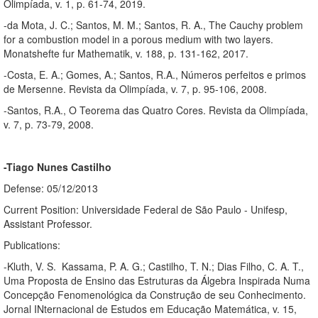
Olimpíada, v. 1, p. 61-74, 2019.
-da Mota, J. C.; Santos, M. M.; Santos, R. A., The Cauchy problem
for a combustion model in a porous medium with two layers.
Monatshefte fur Mathematik, v. 188, p. 131-162, 2017.
-Costa, E. A.; Gomes, A.; Santos, R.A., Números perfeitos e primos
de Mersenne. Revista da Olimpíada, v. 7, p. 95-106, 2008.
-Santos, R.A., O Teorema das Quatro Cores. Revista da Olimpíada,
v. 7, p. 73-79, 2008.
-Tiago Nunes Castilho
Defense: 05/12/2013
Current Position: Universidade Federal de São Paulo - Unifesp,
Assistant Professor.
Publications:
-Kluth, V. S. Kassama, P. A. G.; Castilho, T. N.; Dias Filho, C. A. T.,
Uma Proposta de Ensino das Estruturas da Álgebra Inspirada Numa
Concepção Fenomenológica da Construção de seu Conhecimento.
Jornal INternacional de Estudos em Educação Matemática, v. 15,