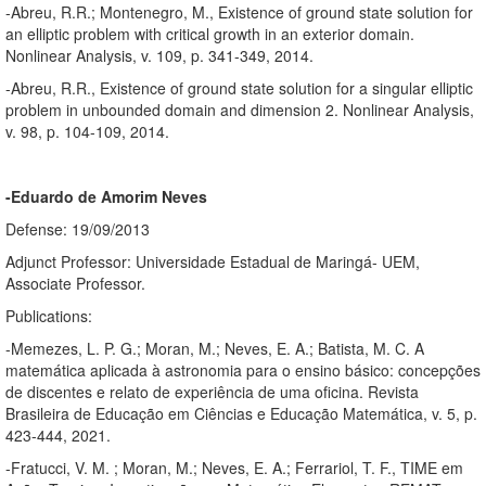
-Abreu, R.R.; Montenegro, M., Existence of ground state solution for
an elliptic problem with critical growth in an exterior domain.
Nonlinear Analysis, v. 109, p. 341-349, 2014.
-Abreu, R.R., Existence of ground state solution for a singular elliptic
problem in unbounded domain and dimension 2. Nonlinear Analysis,
v. 98, p. 104-109, 2014.
-Eduardo de Amorim Neves
Defense: 19/09/2013
Adjunct Professor: Universidade Estadual de Maringá- UEM,
Associate Professor.
Publications:
-Memezes, L. P. G.; Moran, M.; Neves, E. A.; Batista, M. C. A
matemática aplicada à astronomia para o ensino básico: concepções
de discentes e relato de experiência de uma oficina. Revista
Brasileira de Educação em Ciências e Educação Matemática, v. 5, p.
423-444, 2021.
-Fratucci, V. M. ; Moran, M.; Neves, E. A.; Ferrariol, T. F., TIME em