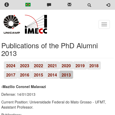
Skip
to
main
content
Toggle
naviga
Publications of the PhD Alumni
2013
2024
2023
2022
2021
2020
2019
2018
2017
2016
2015
2014
2013
-Mazílio Coronel Malavazi
Defense: 14/01/2013
Current Position: Universidade Federal do Mato Grosso - UFMT,
Assistant Professor.
Publications: