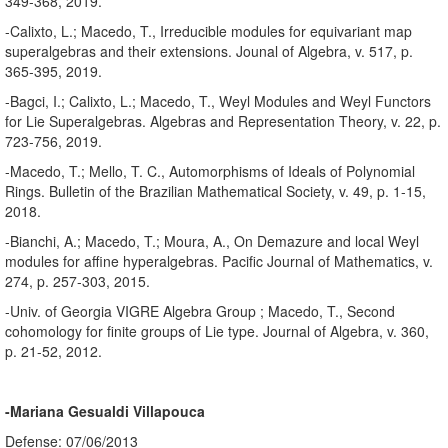
349-368, 2019.
-Calixto, L.; Macedo, T., Irreducible modules for equivariant map
superalgebras and their extensions. Jounal of Algebra, v. 517, p.
365-395, 2019.
-Bagci, I.; Calixto, L.; Macedo, T., Weyl Modules and Weyl Functors
for Lie Superalgebras. Algebras and Representation Theory, v. 22, p.
723-756, 2019.
-Macedo, T.; Mello, T. C., Automorphisms of Ideals of Polynomial
Rings. Bulletin of the Brazilian Mathematical Society, v. 49, p. 1-15,
2018.
-Bianchi, A.; Macedo, T.; Moura, A., On Demazure and local Weyl
modules for affine hyperalgebras. Pacific Journal of Mathematics, v.
274, p. 257-303, 2015.
-Univ. of Georgia VIGRE Algebra Group ; Macedo, T., Second
cohomology for finite groups of Lie type. Journal of Algebra, v. 360,
p. 21-52, 2012.
-Mariana Gesualdi Villapouca
Defense: 07/06/2013