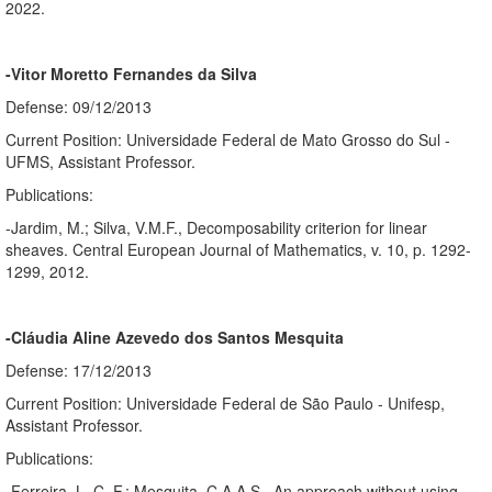
2022.
-Vitor Moretto Fernandes da Silva
Defense: 09/12/2013
Current Position: Universidade Federal de Mato Grosso do Sul -
UFMS, Assistant Professor.
Publications:
-Jardim, M.; Silva, V.M.F., Decomposability criterion for linear
sheaves. Central European Journal of Mathematics, v. 10, p. 1292-
1299, 2012.
-Cláudia Aline Azevedo dos Santos Mesquita
Defense: 17/12/2013
Current Position: Universidade Federal de São Paulo - Unifesp,
Assistant Professor.
Publications:
-Ferreira, L. C. F.; Mesquita, C.A.A.S., An approach without using