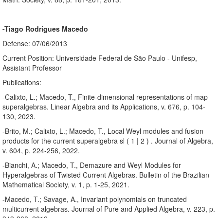
-Tiago Rodrigues Macedo
Defense: 07/06/2013
Current Position: Universidade Federal de São Paulo - Unifesp,
Assistant Professor
Publications:
-Calixto, L.; Macedo, T., Finite-dimensional representations of map
superalgebras. Linear Algebra and its Applications, v. 676, p. 104-
130, 2023.
-Brito, M.; Calixto, L.; Macedo, T., Local Weyl modules and fusion
products for the current superalgebra sl ( 1 | 2 ) . Journal of Algebra,
v. 604, p. 224-256, 2022.
-Bianchi, A.; Macedo, T., Demazure and Weyl Modules for
Hyperalgebras of Twisted Current Algebras. Bulletin of the Brazilian
Mathematical Society, v. 1, p. 1-25, 2021.
-Macedo, T.; Savage, A., Invariant polynomials on truncated
multicurrent algebras. Journal of Pure and Applied Algebra, v. 223, p.