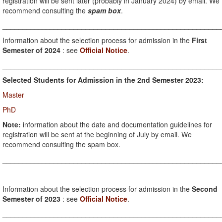
registration will be sent later (probably in January 2024) by email. We
recommend consulting the
spam box
.
_______________________________________________________
Information about the selection process for admission in the
First
Semester of 2024
: see
Official Notice
.
_______________________________________________________
Selected Students for Admission in the 2nd Semester 2023:
Master
PhD
Note:
information about the date and documentation guidelines for
registration will be sent at the beginning of July by email. We
recommend consulting the spam box.
_______________________________________________________
Information about the selection process for admission in the
Second
Semester of 2023
: see
Official Notice
.
_______________________________________________________