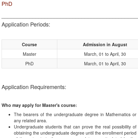
PhD
____________________________________________
Application Periods:
Course
Admission in August
Master
March, 01 to April, 30
PhD
March, 01 to April, 30
Application Requirements:
Who may apply for Master's course:
The bearers of the undergraduate degree in Mathematics or
any related area.
Undergraduate students that can prove the real possibility of
obtaining the undergraduate degree until the enrollment period