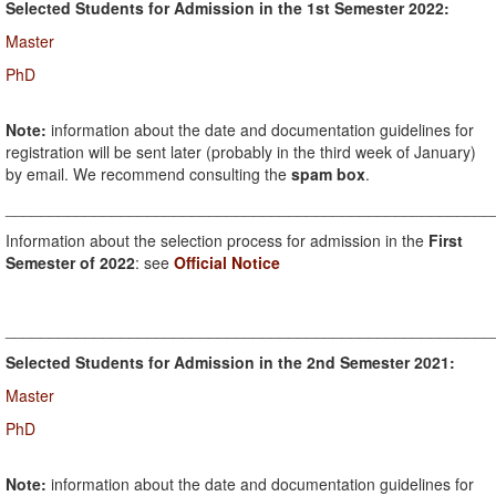
Selected Students for Admission in the 1st Semester 2022:
Master
PhD
Note:
information about the date and documentation guidelines for
registration will be sent later (probably in the third week of January)
by email. We recommend consulting the
spam box
.
_______________________________________________________
Information about the selection process for admission in the
First
Semester of 2022
: see
Official Notice
_______________________________________________________
Selected Students for Admission in the 2nd Semester 2021:
Master
PhD
Note:
information about the date and documentation guidelines for