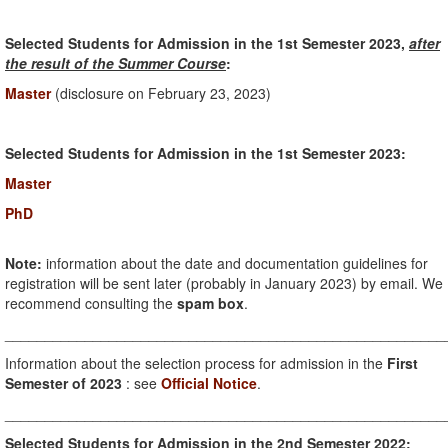
Selected Students for Admission in the 1st Semester 2023,
after
the result of the Summer Course
:
Master
(disclosure on February 23, 2023)
Selected Students for Admission in the 1st Semester 2023:
Master
PhD
Note:
information about the date and documentation guidelines for
registration will be sent later (probably in January 2023) by email. We
recommend consulting the
spam box
.
_______________________________________________________
Information about the selection process for admission in the
First
Semester of 2023
: see
Official Notice
.
_______________________________________________________
Selected Students for Admission in the 2nd Semester 2022: