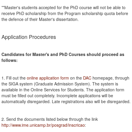
**Master's students accepted for the PhD course will not be able to
receive PhD scholarship from the Program scholarship quota before
the defence of their Master's dissertation.
Application Procedures
Candidates for Master's and PhD Courses should proceed as
follows:
1. Fill out the
online application form
on the
DAC
homepage, through
the SIGA system (Graduate Admission System). The system is
available in the Online Services for Students. The application form
must be filled out completely. Incomplete applications will be
automatically disregarded. Late registrations also will be disregarded.
2. Send the documents listed below through the link
http://www.ime.unicamp.br/posgrad/inscricao
: