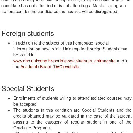
candidate has not attended or is not attending a Master's program.
Letters sent by the candidates themselves will be disregarded.
Foreign students
In addition to the subject of this homepage, special
information on how to join Unicamp for Foreign Students can
be found in
www.dac.unicamp.br/portal/pos/estudante_estrangeiro
and in
the
Academic Board (DAC) website
.
Special Students
Enrollments of students willing to attend isolated courses may
be accepted.
The students in this condition are Special Students and the
credits obtained may be validated in the case of the student
passing to the category of regular student in one of the
Graduate Programs.