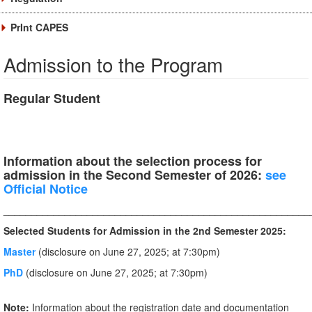
PrInt CAPES
Admission to the Program
Regular Student
Information about the selection process for
admission in the Second Semester of 2026:
see
Official Notice
_______________________________________________________
Selected Students for Admission in the 2nd Semester 2025:
Master
(disclosure on June 27, 2025; at 7:30pm)
PhD
(disclosure on June 27, 2025; at 7:30pm)
Note:
Information about the registration date and documentation