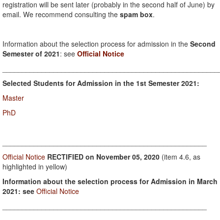
registration will be sent later (probably in the second half of June) by
email. We recommend consulting the
spam box
.
Information about the selection process for admission in the
Second
Semester of 2021
: see
Official Notice
_______________________________________________________
Selected Students for Admission in the 1st Semester 2021:
Master
PhD
____________________________________________________
Official Notice
RECTIFIED on November 05, 2020
(item 4.6, as
highlighted in yellow)
Information about the selection process for Admission in March
2021: see
Official Notice
____________________________________________________