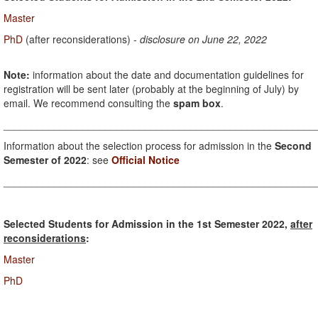
Master
PhD
(after reconsiderations) -
disclosure on June 22, 2022
Note:
information about the date and documentation guidelines for
registration will be sent later (probably at the beginning of July) by
email. We recommend consulting the
spam box
.
_______________________________________________________
Information about the selection process for admission in the
Second
Semester of 2022
: see
Official Notice
_______________________________________________________
Selected Students for Admission in the 1st Semester 2022,
after
reconsiderations
:
Master
PhD