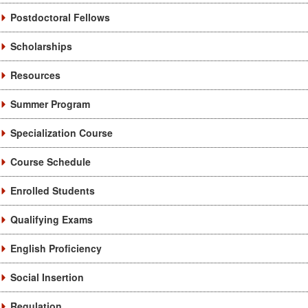
Postdoctoral Fellows
Scholarships
Resources
Summer Program
Specialization Course
Course Schedule
Enrolled Students
Qualifying Exams
English Proficiency
Social Insertion
Regulation