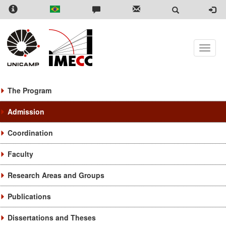
Skip
to
main
content
Toggle
naviga
The Program
Admission
Coordination
Faculty
Research Areas and Groups
Publications
Dissertations and Theses