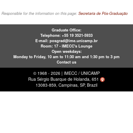
Responsible for the information on this page:
Secretaria de Pós-Graduação
Graduate Office:
Telephone:
+55 19 3521-5933
E-mail:
posgrad@ime.unicamp.br
Room: 17 - IMECC's Lounge
Open weekdays:
Monday to Friday, 10 am to 11:30 am and 1:30 pm to 3 pm
Contact us
© 1968 - 2026 | IMECC / UNICAMP
Rua Sérgio Buarque de Holanda, 651
13083-859, Campinas, SP, Brazil