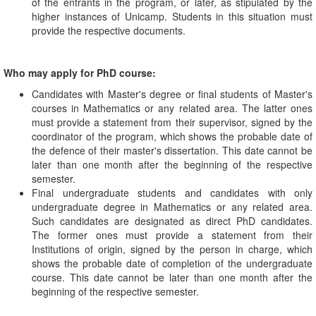
of the entrants in the program, or later, as stipulated by the
higher instances of Unicamp. Students in this situation must
provide the respective documents.
Who may apply for PhD course:
Candidates with Master's degree or final students of Master's
courses in Mathematics or any related area. The latter ones
must provide a statement from their supervisor, signed by the
coordinator of the program, which shows the probable date of
the defence of their master's dissertation. This date cannot be
later than one month after the beginning of the respective
semester.
Final undergraduate students and candidates with only
undergraduate degree in Mathematics or any related area.
Such candidates are designated as direct PhD candidates.
The former ones must provide a statement from their
Institutions of origin, signed by the person in charge, which
shows the probable date of completion of the undergraduate
course. This date cannot be later than one month after the
beginning of the respective semester.