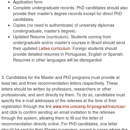
Application form
Complete undergraduate records. PhD candidates should also
provide their master's degree records except for direct PhD
candidates.
Copies (no need to authenticate) of university diplomas
(undergraduate, master's degree).
Updated Resume (curriculum). Students coming from
undergraduate and/or master's courses in Brazil should send
their updated
Lattes curriculum
. Foreign students should
provide detailed resumes in Portuguese, English or Spanish.
Resumes in other languages will be disregarded.
3. Candidates for the Master and PhD programs must provide at
least two and three recommendation letters respectively. These
letters should be written by professors, researchers or other
professionals, and sent directly by them. To do so, candidates must
specify the e-mail addresses of the referees at the time of their
registration through the link
www.ime.unicamp.br/posgrad/inscricao/
and click to confirm sending an email invitation to the referees
through the system, allowing them to fill out the letter of
recommendation directly online. For PhD candidates, one letter
should be sent by their Master supervisor, except in cases where the