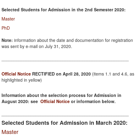
Selected Students for Admission in the 2nd Semester 2020:
Master
PhD
Note:
information about the date and documentation for registration
was sent by e-mail on July 31, 2020.
____________________________________________________
Official Notice
RECTIFIED on April 28, 2020
(items 1.1 and 4.6, as
highlighted in yellow)
Information about the selection process for Admission in
August 2020: see
Official Notice
or information below.
____________________________________________________
Selected Students for Admission in March 2020:
Master