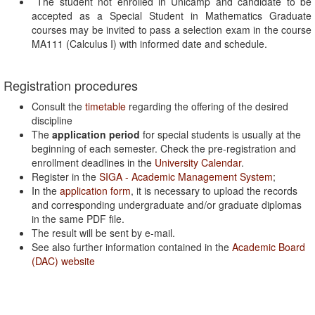
The student not enrolled in Unicamp and candidate to be
accepted as a Special Student in Mathematics Graduate
courses may be invited to pass a selection exam in the course
MA111 (Calculus I) with informed date and schedule.
Registration procedures
Consult the
timetable
regarding the offering of the desired
discipline
The
application period
for special students is usually at the
beginning of each semester. Check the pre-registration and
enrollment deadlines in the
University Calendar
.
Register in the
SIGA - Academic Management System
;
In the
application form
, it is necessary to upload the records
and corresponding undergraduate and/or graduate diplomas
in the same PDF file.
The result will be sent by e-mail.
See also further information contained in the
Academic Board
(DAC) website