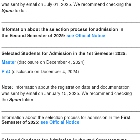
was sent by email on July 01, 2025. We recommend checking the
Spam
folder.
_______________________________________________________
Information about the selection process for admission in
the Second Semester of 2025:
see Official Notice
_______________________________________________________
Selected Students for Admission in the 1st Semester 2025:
Master
(disclosure on December 4, 2024)
PhD
(disclosure on December 4, 2024)
Note:
Information about the registration date and documentation
was sent by email on January 15, 2025. We recommend checking
the
Spam
folder.
_______________________________________________________
Information about the selection process for admission in the
First
Semester of 2025
:
see Official Notice
_______________________________________________________