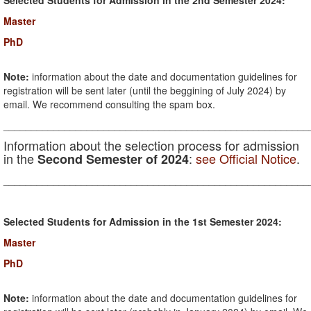
Selected Students for Admission in the 2nd Semester 2024:
Master
PhD
Note:
information about the date and documentation guidelines for
registration will be sent later (until the beggining of July 2024) by
email. We recommend consulting the spam box.
_______________________________________________________
Information about the selection process for admission
in the
:
see Official Notice
.
Second Semester of 2024
_______________________________________________________
Selected Students for Admission in the 1st Semester 2024:
Master
PhD
Note:
information about the date and documentation guidelines for