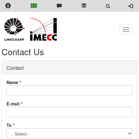
Skip
to
main
content
Toggle
naviga
Contact Us
Contact
Name
*
E-mail
*
To
*