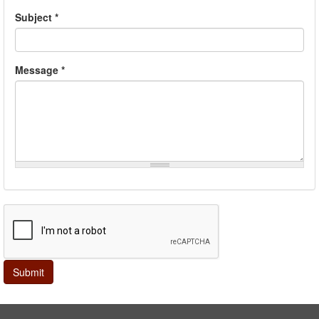
Subject
*
Message
*
Submit