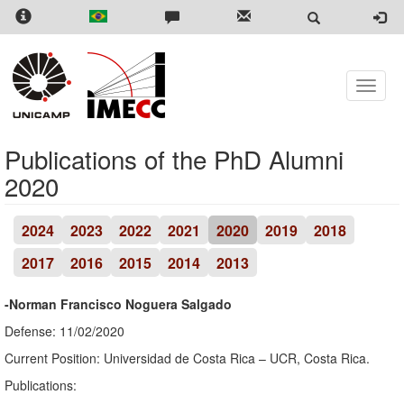
Skip
to
main
content
Toggle
naviga
Publications of the PhD Alumni
2020
2024
2023
2022
2021
2020
2019
2018
2017
2016
2015
2014
2013
-Norman Francisco Noguera Salgado
Defense: 11/02/2020
Current Position: Universidad de Costa Rica – UCR, Costa Rica.
Publications: