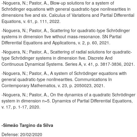
-Noguera, N.; Pastor, A., Blow-up solutions for a system of
Schrödinger equations with general quadratic-type nonlinearities in
dimensions five and six. Calculus of Variations and Partial Differential
Equations, v. 61, p. 111, 2022.
-Noguera, N.; Pastor, A., Scattering for quadratic-type Schrödinger
systems in dimension five without mass-resonance. SN Partial
Differential Equations and Applications, v. 2, p. 60, 2021.
-Noguera, N.; Pastor, A., Scattering of radial solutions for quadratic-
type Schrödinger systems in dimension five. Discrete And
Continuous Dynamical Systems. Series A, v. 41, p. 3817-3836, 2021.
-Noguera, N.; Pastor, A., A system of Schrödinger equations with
general quadratic-type nonlinearities. Communications In
Contemporary Mathematics, v. 23, p. 2050023, 2021.
-Noguera, N.; Pastor, A., On the dynamics of a quadratic Schrödinger
system in dimension n=5. Dynamics of Partial Differential Equations,
v. 17, p. 1-17, 2020.
-Simeão Targino da Silva
Defense: 20/02/2020