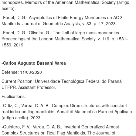
monopoles. Memoirs of the American Mathematical Society (artigo
aceito).
-Fadel, D. G., Asymptotics of Finite Energy Monopoles on AC 3-
Manifolds. Journal of Geometric Analysis, v. 33, p. 17, 2023.
-Fadel, D. G.; Oliveira, G., The limit of large mass monopoles.
Proceedings of the London Mathematical Society, v. 119, p. 1531-
1559, 2019.
-
Carlos Augusto Bassani Varea
Defense: 11/03/2020
Current Position: Universidade Tecnológica Federal do Paraná –
UTFPR. Assistant Professor.
Publications:
-Ortiz, C.; Varea, C. A. B., Complex Dirac structures with constant
real index on flag manifolds. Annali di Matematica Pura ed Applicata
(artigo aceito), 2023.
-Quintero, F. V.; Varea, C. A. B., Invariant Generalized Almost
Complex Structures on Real Flag Manifolds. The Journal of