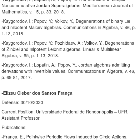
Noncommutative Jordan Superalgebras. Mediterranean Journal of
Mathematics, v. 15, p. 33, 2018.
-Kaygorodov, I.; Popov, Y.; Volkov, Y., Degenerations of binary Lie
and nilpotent Malcev algebras. Communications in Algebra, v. 46, p.
1-13, 2018.
-Kaygorodov, I.; Popov, Y.; Pozhidaev, A.; Volkov, Y., Degenerations
of Zinbiel and nilpotent Leibniz algebras. Linear & Multilinear
Algebra, v. 65, p. 1-13, 2018.
-Kaygorodov, I.; Lopatin, A.; Popov, Y.. Jordan algebras admitting
derivations with invertible values. Communications in Algebra, v. 46,
p. 69-81, 2017.
-Elizeu Cleber dos Santos França
Defense: 30/10/2020
Current Position: Universidade Federal de Rondonópolis – UFR.
Assistant Professor.
Publications:
-França, E., Pointwise Periodic Flows Induced by Circle Actions.