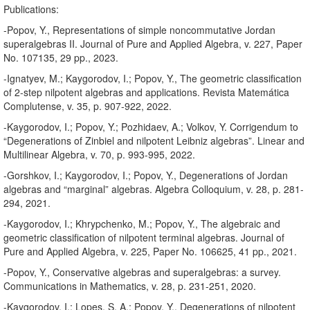
Publications:
-Popov, Y., Representations of simple noncommutative Jordan
superalgebras II. Journal of Pure and Applied Algebra, v. 227, Paper
No. 107135, 29 pp., 2023.
-Ignatyev, M.; Kaygorodov, I.; Popov, Y., The geometric classification
of 2-step nilpotent algebras and applications. Revista Matemática
Complutense, v. 35, p. 907-922, 2022.
-Kaygorodov, I.; Popov, Y.; Pozhidaev, A.; Volkov, Y. Corrigendum to
“Degenerations of Zinbiel and nilpotent Leibniz algebras”. Linear and
Multilinear Algebra, v. 70, p. 993-995, 2022.
-Gorshkov, I.; Kaygorodov, I.; Popov, Y., Degenerations of Jordan
algebras and “marginal” algebras. Algebra Colloquium, v. 28, p. 281-
294, 2021.
-Kaygorodov, I.; Khrypchenko, M.; Popov, Y., The algebraic and
geometric classification of nilpotent terminal algebras. Journal of
Pure and Applied Algebra, v. 225, Paper No. 106625, 41 pp., 2021.
-Popov, Y., Conservative algebras and superalgebras: a survey.
Communications in Mathematics, v. 28, p. 231-251, 2020.
-Kaygorodov, I.; Lopes, S. A.; Popov, Y., Degenerations of nilpotent