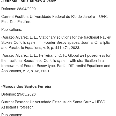
-Leithold Louis Aurazo Alvarez
Defense: 28/04/2020
Current Position: Universidade Federal do Rio de Janeiro – UFRJ.
Post-Doc Position.
Publications:
-Aurazo-Alvarez, L. L., Stationary solutions for the fractional Navier-
Stokes-Coriolis system in Fourier-Besov spaces. Journal Of Elliptic
and Parabolic Equations, v. 9, p. 441-471, 2023.
-Aurazo-Alvarez, L. L.; Ferreira, L. C. F., Global well-posedness for
the fractional Boussinesq-Coriolis system with stratification in a
framework of Fourier-Besov type. Partial Differential Equations and
Applications, v. 2, p. 62, 2021.
-Marcos dos Santos Ferreira
Defense: 29/05/2020
Current Position: Universidade Estadual de Santa Cruz – UESC.
Assistant Professor.
Publications: