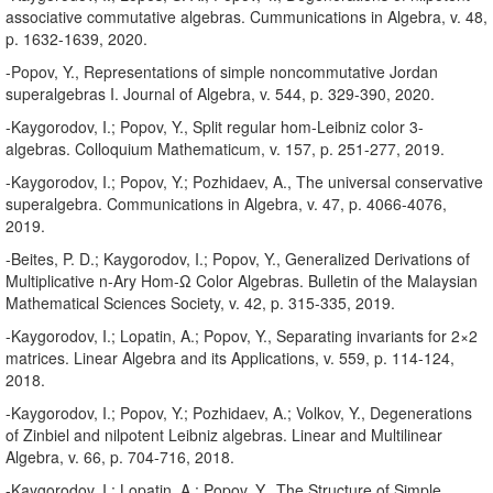
associative commutative algebras. Cummunications in Algebra, v. 48,
p. 1632-1639, 2020.
-Popov, Y., Representations of simple noncommutative Jordan
superalgebras I. Journal of Algebra, v. 544, p. 329-390, 2020.
-Kaygorodov, I.; Popov, Y., Split regular hom-Leibniz color 3-
algebras. Colloquium Mathematicum, v. 157, p. 251-277, 2019.
-Kaygorodov, I.; Popov, Y.; Pozhidaev, A., The universal conservative
superalgebra. Communications in Algebra, v. 47, p. 4066-4076,
2019.
-Beites, P. D.; Kaygorodov, I.; Popov, Y., Generalized Derivations of
Multiplicative n-Ary Hom-Ω Color Algebras. Bulletin of the Malaysian
Mathematical Sciences Society, v. 42, p. 315-335, 2019.
-Kaygorodov, I.; Lopatin, A.; Popov, Y., Separating invariants for 2×2
matrices. Linear Algebra and its Applications, v. 559, p. 114-124,
2018.
-Kaygorodov, I.; Popov, Y.; Pozhidaev, A.; Volkov, Y., Degenerations
of Zinbiel and nilpotent Leibniz algebras. Linear and Multilinear
Algebra, v. 66, p. 704-716, 2018.
-Kaygorodov, I.; Lopatin, A.; Popov, Y.. The Structure of Simple