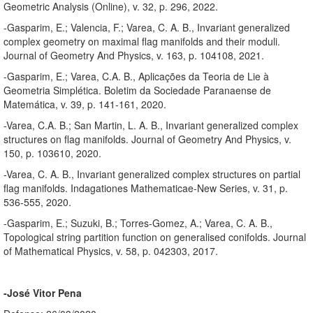
Geometric Analysis (Online), v. 32, p. 296, 2022.
-Gasparim, E.; Valencia, F.; Varea, C. A. B., Invariant generalized
complex geometry on maximal flag manifolds and their moduli.
Journal of Geometry And Physics, v. 163, p. 104108, 2021.
-Gasparim, E.; Varea, C.A. B., Aplicações da Teoria de Lie à
Geometria Simplética. Boletim da Sociedade Paranaense de
Matemática, v. 39, p. 141-161, 2020.
-Varea, C.A. B.; San Martin, L. A. B., Invariant generalized complex
structures on flag manifolds. Journal of Geometry And Physics, v.
150, p. 103610, 2020.
-Varea, C. A. B., Invariant generalized complex structures on partial
flag manifolds. Indagationes Mathematicae-New Series, v. 31, p.
536-555, 2020.
-Gasparim, E.; Suzuki, B.; Torres-Gomez, A.; Varea, C. A. B.,
Topological string partition function on generalised conifolds. Journal
of Mathematical Physics, v. 58, p. 042303, 2017.
-José Vitor Pena