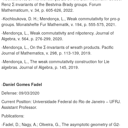
Renz Σ-invariants of the Bestvina-Brady groups. Forum
Mathematicum, v. 34, p. 605-626, 2022.
-Kochloukova, D. H.; Mendonça, L., Weak commutativity for pro-p
groups. Monatshefte Fur Mathematik, v. 194, p. 555-575, 2021.
-Mendonça, L., Weak commutativity and nilpotency. Journal of
Algebra, v. 564, p. 276-299, 2020.
-Mendonça, L., On the Σ-invariants of wreath products. Pacific
Journal of Mathematics, v. 298, p. 113-139, 2019.
-Mendonça, L., The weak commutativity construction for Lie
algebras. Journal of Algebra, p. 145, 2019.
-
Daniel Gomes Fadel
Defense: 09/03/2020
Current Position: Universidade Federal do Rio de Janeiro – UFRJ.
Assistant Professor.
Publications:
-Fadel, D.; Nagy, A.; Oliveira, G., The asymptotic geometry of G2-