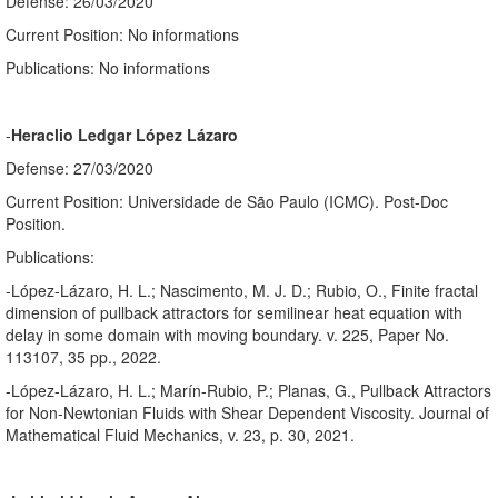
Defense: 26/03/2020
Current Position: No informations
Publications: No informations
-
Heraclio Ledgar López Lázaro
Defense: 27/03/2020
Current Position: Universidade de São Paulo (ICMC). Post-Doc
Position.
Publications:
-López-Lázaro, H. L.; Nascimento, M. J. D.; Rubio, O., Finite fractal
dimension of pullback attractors for semilinear heat equation with
delay in some domain with moving boundary. v. 225, Paper No.
113107, 35 pp., 2022.
-López-Lázaro, H. L.; Marín-Rubio, P.; Planas, G., Pullback Attractors
for Non-Newtonian Fluids with Shear Dependent Viscosity. Journal of
Mathematical Fluid Mechanics, v. 23, p. 30, 2021.