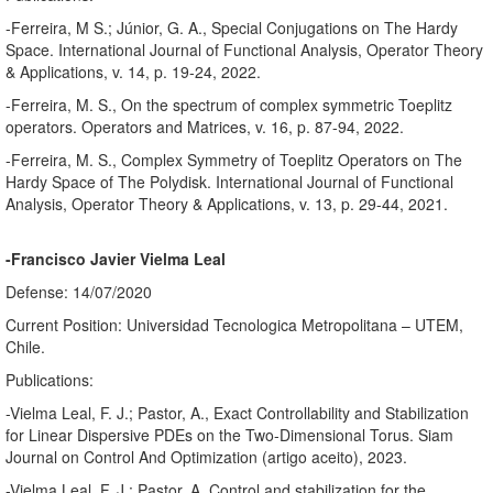
-Ferreira, M S.; Júnior, G. A., Special Conjugations on The Hardy
Space. International Journal of Functional Analysis, Operator Theory
& Applications, v. 14, p. 19-24, 2022.
-Ferreira, M. S., On the spectrum of complex symmetric Toeplitz
operators. Operators and Matrices, v. 16, p. 87-94, 2022.
-Ferreira, M. S., Complex Symmetry of Toeplitz Operators on The
Hardy Space of The Polydisk. International Journal of Functional
Analysis, Operator Theory & Applications, v. 13, p. 29-44, 2021.
-Francisco Javier Vielma Leal
Defense: 14/07/2020
Current Position: Universidad Tecnologica Metropolitana – UTEM,
Chile.
Publications:
-Vielma Leal, F. J.; Pastor, A., Exact Controllability and Stabilization
for Linear Dispersive PDEs on the Two-Dimensional Torus. Siam
Journal on Control And Optimization (artigo aceito), 2023.
-Vielma Leal, F. J.; Pastor, A. Control and stabilization for the