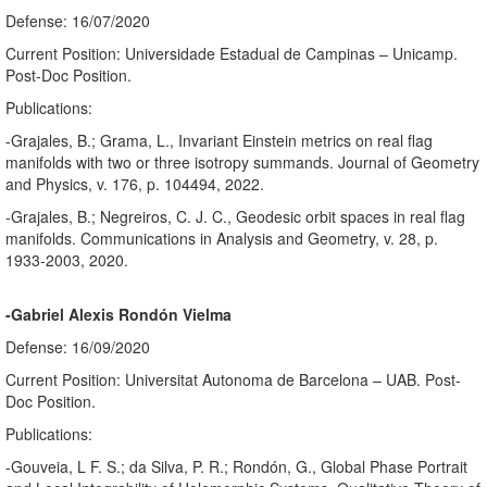
Defense: 16/07/2020
Current Position: Universidade Estadual de Campinas – Unicamp.
Post-Doc Position.
Publications:
-Grajales, B.; Grama, L., Invariant Einstein metrics on real flag
manifolds with two or three isotropy summands. Journal of Geometry
and Physics, v. 176, p. 104494, 2022.
-Grajales, B.; Negreiros, C. J. C., Geodesic orbit spaces in real flag
manifolds. Communications in Analysis and Geometry, v. 28, p.
1933-2003, 2020.
-Gabriel Alexis Rondón Vielma
Defense: 16/09/2020
Current Position: Universitat Autonoma de Barcelona – UAB. Post-
Doc Position.
Publications:
-Gouveia, L F. S.; da Silva, P. R.; Rondón, G., Global Phase Portrait