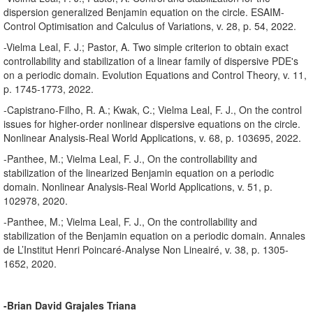
dispersion generalized Benjamin equation on the circle. ESAIM-
Control Optimisation and Calculus of Variations, v. 28, p. 54, 2022.
-Vielma Leal, F. J.; Pastor, A. Two simple criterion to obtain exact
controllability and stabilization of a linear family of dispersive PDE's
on a periodic domain. Evolution Equations and Control Theory, v. 11,
p. 1745-1773, 2022.
-Capistrano-Filho, R. A.; Kwak, C.; Vielma Leal, F. J., On the control
issues for higher-order nonlinear dispersive equations on the circle.
Nonlinear Analysis-Real World Applications, v. 68, p. 103695, 2022.
-Panthee, M.; Vielma Leal, F. J., On the controllability and
stabilization of the linearized Benjamin equation on a periodic
domain. Nonlinear Analysis-Real World Applications, v. 51, p.
102978, 2020.
-Panthee, M.; Vielma Leal, F. J., On the controllability and
stabilization of the Benjamin equation on a periodic domain. Annales
de L’Institut Henri Poincaré-Analyse Non Lineairé, v. 38, p. 1305-
1652, 2020.
-Brian David Grajales Triana