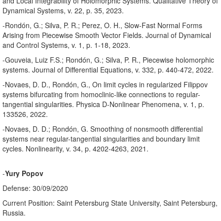
and Local Integrability of Holomorphic Systems. Qualitative Theory of
Dynamical Systems, v. 22, p. 35, 2023.
-Rondón, G.; Silva, P. R.; Perez, O. H., Slow-Fast Normal Forms
Arising from Piecewise Smooth Vector Fields. Journal of Dynamical
and Control Systems, v. 1, p. 1-18, 2023.
-Gouveia, Luiz F.S.; Rondón, G.; Silva, P. R., Piecewise holomorphic
systems. Journal of Differential Equations, v. 332, p. 440-472, 2022.
-Novaes, D. D., Rondón, G., On limit cycles in regularized Filippov
systems bifurcating from homoclinic-like connections to regular-
tangential singularities. Physica D-Nonlinear Phenomena, v. 1, p.
133526, 2022.
-Novaes, D. D.; Rondón, G. Smoothing of nonsmooth differential
systems near regular-tangential singularities and boundary limit
cycles. Nonlinearity, v. 34, p. 4202-4263, 2021.
-
Yury Popov
Defense: 30/09/2020
Current Position: Saint Petersburg State University, Saint Petersburg,
Russia.