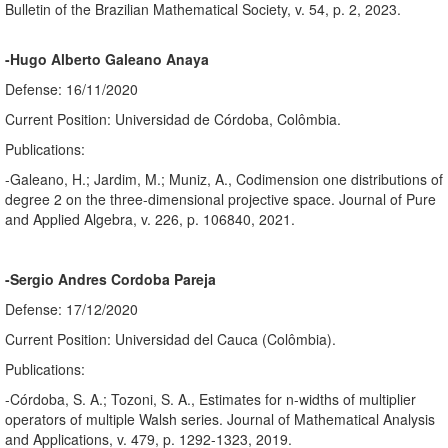
Bulletin of the Brazilian Mathematical Society, v. 54, p. 2, 2023.
-Hugo Alberto Galeano Anaya
Defense: 16/11/2020
Current Position: Universidad de Córdoba, Colômbia.
Publications:
-Galeano, H.; Jardim, M.; Muniz, A., Codimension one distributions of
degree 2 on the three-dimensional projective space. Journal of Pure
and Applied Algebra, v. 226, p. 106840, 2021.
-Sergio Andres Cordoba Pareja
Defense: 17/12/2020
Current Position: Universidad del Cauca (Colômbia).
Publications:
-Córdoba, S. A.; Tozoni, S. A., Estimates for n-widths of multiplier
operators of multiple Walsh series. Journal of Mathematical Analysis
and Applications, v. 479, p. 1292-1323, 2019.