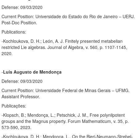
Defense: 09/03/2020
Current Position: Universidade do Estado do Rio de Janeiro – UERJ.
Post-Doc Position.
Publications:
-Kochloukova, D. H.; León, A. J. Finitely presented metabelian
restricted Lie algebras. Journal of Algebra, v. 560, p. 1107-1145,
2020.
-
Luís Augusto de Mendonça
Defense: 09/03/2020
Current Position: Universidade Federal de Minas Gerais – UFMG.
Assistant Professor.
Publicações:
-Klopsch, B.; Mendonça, L.; Petschick, J. M., Free polynilpotent
groups and the Magnus property. Forum Mathematicum, v. 35, p.
573-590, 2023.
-Kochloukova, D. H.; Mendonça, L., On the Bieri-Neumann-Strebel-