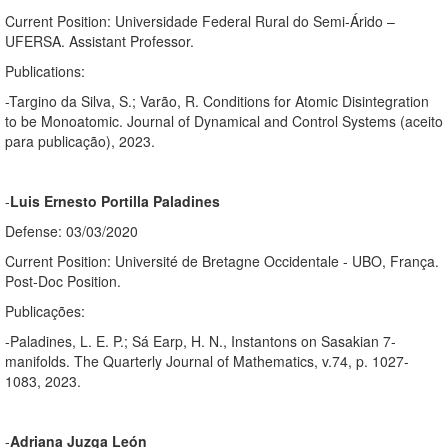
Current Position: Universidade Federal Rural do Semi-Árido –
UFERSA. Assistant Professor.
Publications:
-Targino da Silva, S.; Varão, R. Conditions for Atomic Disintegration
to be Monoatomic. Journal of Dynamical and Control Systems (aceito
para publicação), 2023.
-
Luis Ernesto Portilla Paladines
Defense: 03/03/2020
Current Position: Université de Bretagne Occidentale - UBO, França.
Post-Doc Position.
Publicações:
-Paladines, L. E. P.; Sá Earp, H. N., Instantons on Sasakian 7-
manifolds. The Quarterly Journal of Mathematics, v.74, p. 1027-
1083, 2023.
-
Adriana Juzga León