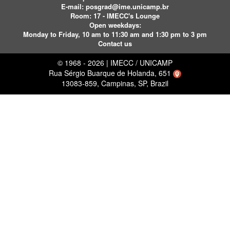
E-mail:
posgrad@ime.unicamp.br
Room: 17 - IMECC's Lounge
Open weekdays:
Monday to Friday, 10 am to 11:30 am and 1:30 pm to 3 pm
Contact us
© 1968 - 2026 | IMECC / UNICAMP
Rua Sérgio Buarque de Holanda, 651
13083-859, Campinas, SP, Brazil