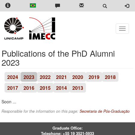
Skip
to
main
content
Toggle
naviga
Publications of the PhD Alumni
2023
2024
2023
2022
2021
2020
2019
2018
2017
2016
2015
2014
2013
Soon ...
Responsible for the information on this page:
Secretaria de Pós-Graduação
Graduate Office:
Telephone:
+55 19 3521-5933