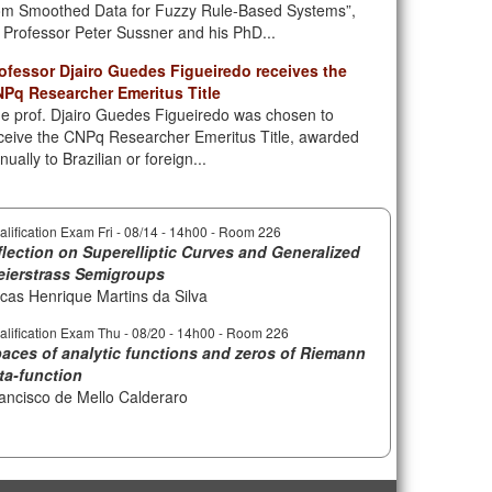
om Smoothed Data for Fuzzy Rule-Based Systems”,
 Professor Peter Sussner and his PhD...
ofessor Djairo Guedes Figueiredo receives the
Pq Researcher Emeritus Title
e prof. Djairo Guedes Figueiredo was chosen to
ceive the CNPq Researcher Emeritus Title, awarded
nually to Brazilian or foreign...
alification Exam Fri -
08/14 - 14h00
- Room 226
flection on Superelliptic Curves and Generalized
ierstrass Semigroups
cas Henrique Martins da Silva
alification Exam Thu -
08/20 - 14h00
- Room 226
aces of analytic functions and zeros of Riemann
ta-function
ancisco de Mello Calderaro