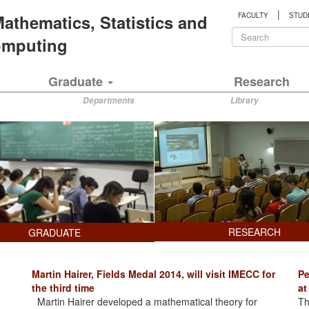
|
 Mathematics, Statistics and
FACULTY
STUD
Search
Computing
form
Search
Graduate
Research
Departments
Library
RESEARCH
GRADUATE
Martin Hairer, Fields Medal 2014, will visit IMECC for
Pe
the third time
at
Martin Hairer developed a mathematical theory for
Th