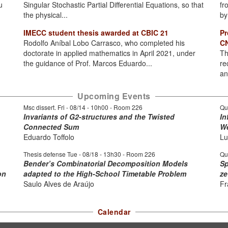
u
Singular Stochastic Partial Differential Equations, so that
fr
the physical...
by
IMECC student thesis awarded at CBIC 21
Pr
Rodolfo Aníbal Lobo Carrasco, who completed his
CN
doctorate in applied mathematics in April 2021, under
Th
the guidance of Prof. Marcos Eduardo...
re
an
Upcoming Events
Msc dissert. Fri -
08/14 - 10h00
- Room 226
Qu
Invariants of G2-structures and the Twisted
In
Connected Sum
We
Eduardo Toffolo
Lu
Thesis defense Tue -
08/18 - 13h30
- Room 226
Qu
Bender’s Combinatorial Decomposition Models
Sp
on
adapted to the High-School Timetable Problem
ze
Saulo Alves de Araújo
Fr
Calendar