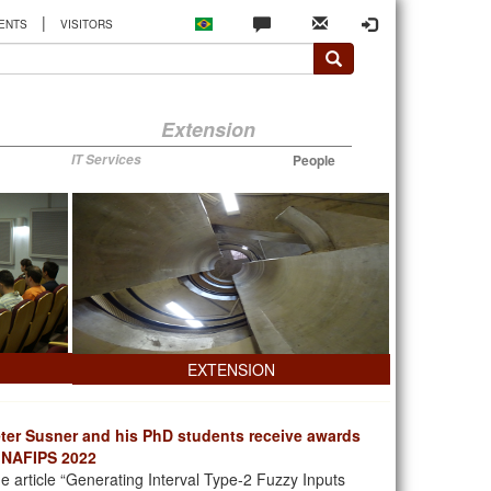
|
ENTS
VISITORS
Extension
IT Services
People
EXTENSION
ter Susner and his PhD students receive awards
 NAFIPS 2022
e article “Generating Interval Type-2 Fuzzy Inputs