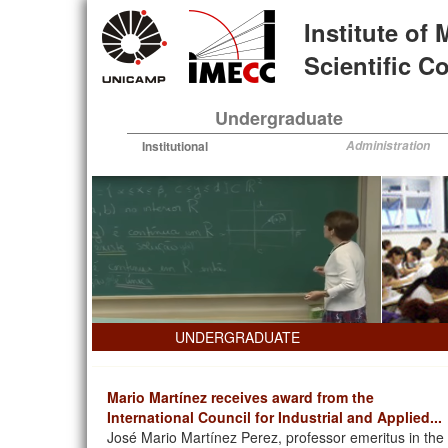
Skip
Institute of
to
main
Scientific 
content
Undergraduate
Institutional
Administration
UNDERGRADUATE
Mario Martínez receives award from the
International Council for Industrial and Applied...
José Mario Martínez Perez, professor emeritus in the