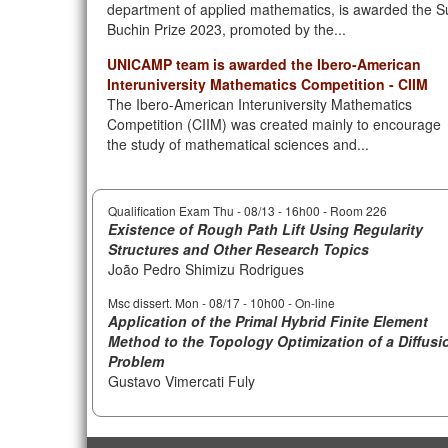
department of applied mathematics, is awarded the S
Buchin Prize 2023, promoted by the...
UNICAMP team is awarded the Ibero-American
Interuniversity Mathematics Competition - CIIM
The Ibero-American Interuniversity Mathematics
Competition (CIIM) was created mainly to encourage
the study of mathematical sciences and...
Qualification Exam Thu -
08/13 - 16h00
- Room 226
Existence of Rough Path Lift Using Regularity
Structures and Other Research Topics
João Pedro Shimizu Rodrigues
Msc dissert. Mon -
08/17 - 10h00
- On-line
Application of the Primal Hybrid Finite Element
Method to the Topology Optimization of a Diffusi
Problem
Gustavo Vimercati Fuly