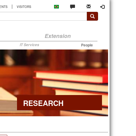
|
ENTS
VISITORS
Extension
IT Services
People
RESEARCH