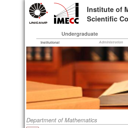
Skip
Institute of
to
main
Scientific 
content
Undergraduate
Institutional
Administration
Department of Mathematics