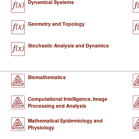
Dynamical Systems
Geometry and Topology
Stochastic Analysis and Dynamics
Biomathematics
Computational Intelligence, Image
Processing and Analysis
Mathematical Epidemiology and
Physiology