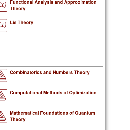
Functional Analysis and Approximation
Theory
Lie Theory
Combinatorics and Numbers Theory
Computational Methods of Optimization
Mathematical Foundations of Quantum
Theory