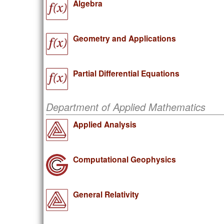
Algebra
Geometry and Applications
Partial Differential Equations
Department of Applied Mathematics
Applied Analysis
Computational Geophysics
General Relativity