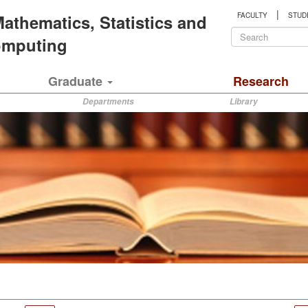
|
 Mathematics, Statistics and
FACULTY
STUD
Search
Computing
form
Search
Graduate
Research
Departments
Library