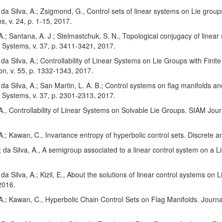
; da Silva, A.; Zsigmond, G., Control sets of linear systems on Lie gro
ns, v. 24, p. 1-15, 2017.
 A.; Santana, A. J ; Stelmastchuk, S. N., Topological conjugacy of line
 Systems, v. 37, p. 3411-3421, 2017.
; da Silva, A.; Controllability of Linear Systems on Lie Groups with Fin
on, v. 55, p. 1332-1343, 2017.
; da Silva, A.; San Martin, L. A. B.; Control systems on flag manifolds a
 Systems, v. 37, p. 2301-2313, 2017.
 A., Controllability of Linear Systems on Solvable Lie Groups. SIAM Jour
 A.; Kawan, C., Invariance entropy of hyperbolic control sets. Discrete a
 ; da Silva, A., A semigroup associated to a linear control system on a L
; da Silva, A.; Kizil, E., About the solutions of linear control systems on
2016.
 A.; Kawan, C., Hyperbolic Chain Control Sets on Flag Manifolds. Journa