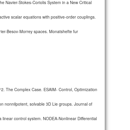
the Navier-Stokes-Coriolis System in a New Critical
ctive scalar equations with positive-order couplings.
Fourier-Besov-Morrey spaces. Monatshefte fur
 R^2. The Complex Case. ESAIM- Control, Optimization
on nonnilpotent, solvable 3D Lie groups. Journal of
f a linear control system. NODEA-Nonlinear Differential