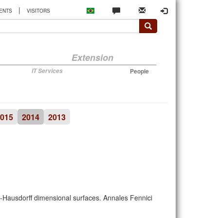
|
ENTS
VISITORS
Extension
IT Services
People
015
2014
2013
β-Hausdorff dimensional surfaces. Annales Fennici