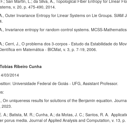
 F.; San Martin, L.; da Silva, A., Topological Fiber Entropy for Linear 
stems, v. 20, p. 475-490, 2014.
 A., Outer Invariance Entropy for Linear Systems on Lie Groups. SIAM J
4.
 A., Invariance entropy for random control systems. MCSS-Mathematics 
 A.; Cerri, J., O problema dos 3-corpos - Estudo da Estabilidade do 
Científica em Matemática - BICMat, v. 3, p. 7-19, 2006.
 Tobias Ribeiro Cunha
14/03/2014
sition: Universidade Federal de Goiás - UFG, Assistant Professor.
ns:
, On uniqueness results for solutions of the Benjamin equation. Journal
, 2023.
E. A.; Batista, M. R.; Cunha, A.; da Motas, J. C.; Santos, R. A. Applica
yer porus media. Journal of Applied Analysis and Computation, v. 13, p