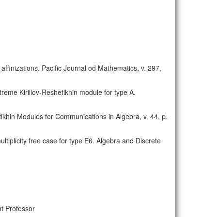
 affinizations. Pacific Journal od Mathematics, v. 297,
xtreme Kirillov-Reshetikhin module for type A.
etikhin Modules for Communications in Algebra, v. 44, p.
ultiplicity free case for type E6. Algebra and Discrete
t Professor