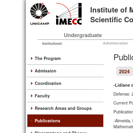
Skip
Institute of
to
main
Scientific 
content
Undergraduate
Institutional
Administration
Publi
The Program
Admission
2024
Coordination
-Lidiane 
Defense: 
Faculty
Current Po
Research Areas and Groups
Publicatio
Publications
-Almeida, 
Mathematic