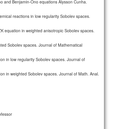
-Ono and Benjamin-Ono equations Alysson Cunha.
hemical reactions in low regularity Sobolev spaces.
-ZK equation in weighted anisotropic Sobolev spaces.
ted Sobolev spaces. Journal of Mathematical
n in low regularity Sobolev spaces. Journal of
on in weighted Sobolev spaces. Journal of Math. Anal.
ofessor