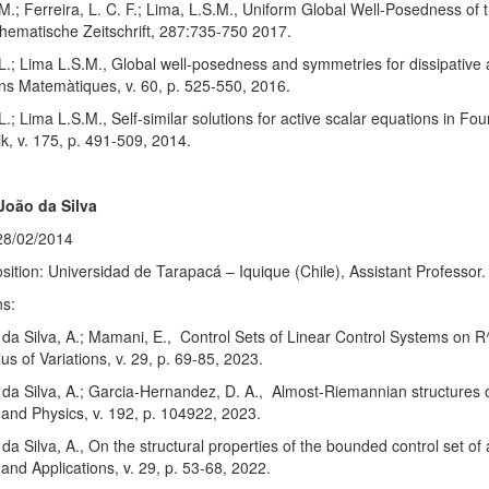
M.; Ferreira, L. C. F.; Lima, L.S.M., Uniform Global Well-Posedness of 
hematische Zeitschrift, 287:735-750 2017.
 L.; Lima L.S.M., Global well-posedness and symmetries for dissipative a
ns Matemàtiques, v. 60, p. 525-550, 2016.
 L.; Lima L.S.M., Self-similar solutions for active scalar equations in 
, v. 175, p. 491-509, 2014.
João da Silva
28/02/2014
sition: Universidad de Tarapacá – Iquique (Chile), Assistant Professor.
ns:
; da Silva, A.; Mamani, E., Control Sets of Linear Control Systems on
us of Variations, v. 29, p. 69-85, 2023.
; da Silva, A.; Garcia-Hernandez, D. A., Almost-Riemannian structures 
and Physics, v. 192, p. 104922, 2023.
; da Silva, A., On the structural properties of the bounded control set o
and Applications, v. 29, p. 53-68, 2022.