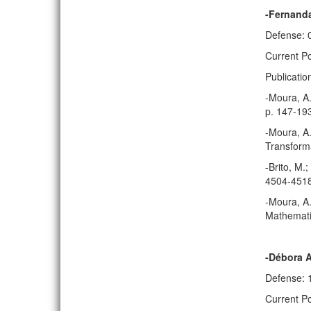
-Fernanda
Defense: 
Current Po
Publicatio
-Moura, A.
p. 147-19
-Moura, A.
Transforma
-Brito, M.
4504-4518
-Moura, A.
Mathematic
-Débora 
Defense: 
Current Po