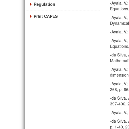
-Ayala, V.
Regulation
Equations,
PrInt CAPES
-Ayala, V.
Dynamical
-Ayala, V.
-Ayala, V.
Equations,
-da Silva,
Mathematic
-Ayala, V.;
dimensiona
-Ayala, V.
268, p. 6
-da Silva,
397-406, 
-Ayala, V.
-da Silva,
p. 1-40, 2