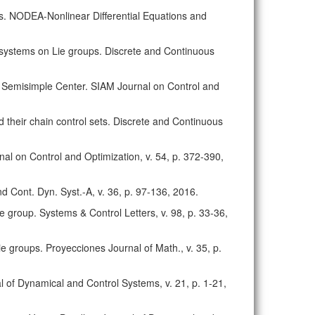
ups. NODEA-Nonlinear Differential Equations and
ar systems on Lie groups. Discrete and Continuous
ite Semisimple Center. SIAM Journal on Control and
nd their chain control sets. Discrete and Continuous
nal on Control and Optimization, v. 54, p. 372-390,
nd Cont. Dyn. Syst.-A, v. 36, p. 97-136, 2016.
ie group. Systems & Control Letters, v. 98, p. 33-36,
 Lie groups. Proyecciones Journal of Math., v. 35, p.
l of Dynamical and Control Systems, v. 21, p. 1-21,