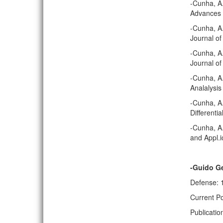
-Cunha, A
Advances i
-Cunha, A.
Journal of
-Cunha, A.
Journal of
-Cunha, A
Analalysis
-Cunha, A.
Differenti
-Cunha, A.
and Appl.i
-Guido G
Defense: 
Current Po
Publicatio