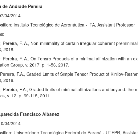
 de Andrade Pereira
07/04/2014
sition: Instituto Tecnológico de Aeronáutica - ITA, Assistant Professor
ns:
; Pereira, F. A., Non-minimality of certain irregular coherent preminimal
3, 2018.
; Pereira, F. A., On Tensro Products of a minimal affinization with an e
tion Group, v. 2017, p. 1-56, 2017.
; Pereira, F.A., Graded Limits of Simple Tensor Product of Kirillov-Resh
, 2016.
; Pereira, F.A., Graded limits of minimal affinizations and beyond: the m
s, v. 12, p. 69-115, 2011.
Aparecida Francisco Albanez
10/04/2014
sition: Universidade Tecnológica Federal do Paraná - UTFPR, Assistan