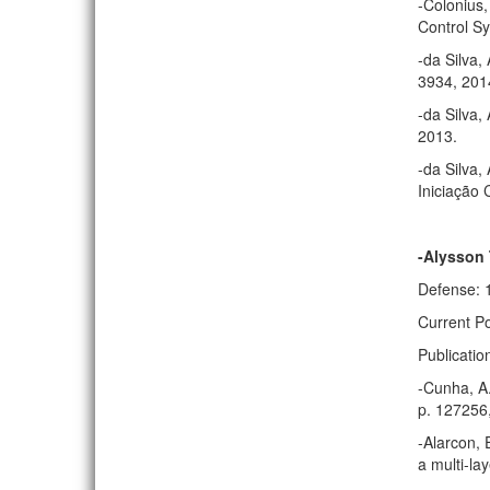
-Colonius,
Control Sy
-da Silva,
3934, 201
-da Silva,
2013.
-da Silva,
Iniciação 
-Alysson
Defense: 
Current Po
Publicatio
-Cunha, A.
p. 127256
-Alarcon, 
a multi-la