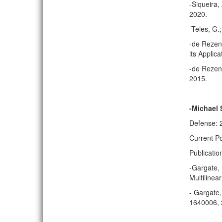
-Siqueira
2020.
-Teles, G
-de Rezend
its Applica
-de Rezend
2015.
-Michael
Defense: 
Current Po
Publicatio
-Gargate, 
Multilinea
- Gargate,
1640006, 