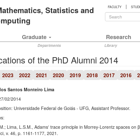
|
 Mathematics, Statistics and
FACULTY
STUD
Search
Computing
form
Search
Graduate
Research
Departments
Library
cations of the PhD Alumni 2014
2023
2022
2021
2020
2019
2018
2017
2016
2
dos Santos Monteiro Lima
27/02/2014
sition: Universidade Federal de Goiás - UFG, Assistant Professor.
ns:
M.; Lima, L.S.M., Adams' trace principle in Morrey-Lorentz spaces on 
i, v. 46, p. 1161-1177, 2021.