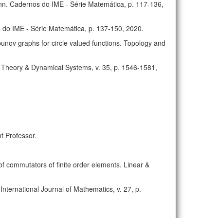
n. Cadernos do IME - Série Matemática, p. 117-136,
 do IME - Série Matemática, p. 137-150, 2020.
unov graphs for circle valued functions. Topology and
c Theory & Dynamical Systems, v. 35, p. 1546-1581,
t Professor.
of commutators of finite order elements. Linear &
International Journal of Mathematics, v. 27, p.