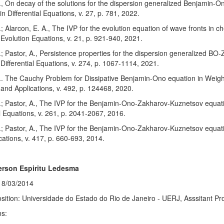
., On decay of the solutions for the dispersion generalized Benjamin
n Differential Equations, v. 27, p. 781, 2022.
; Alarcon, E. A., The IVP for the evolution equation of wave fronts in c
 Evolution Equations, v. 21, p. 921-940, 2021.
; Pastor, A., Persistence properties for the dispersion generalized BO
 Differential Equations, v. 274, p. 1067-1114, 2021.
.. The Cauchy Problem for Dissipative Benjamin-Ono equation in Weigh
 and Applications, v. 492, p. 124468, 2020.
; Pastor, A., The IVP for the Benjamin-Ono-Zakharov-Kuznetsov equatio
al Equations, v. 261, p. 2041-2067, 2016.
; Pastor, A., The IVP for the Benjamin-Ono-Zakharov-Kuznetsov equati
cations, v. 417, p. 660-693, 2014.
erson Espiritu Ledesma
18/03/2014
sition: Universidade do Estado do Rio de Janeiro - UERJ, Asssitant Pr
ns: