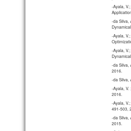
-Ayala, V.
Applicatio
-da Silva,
Dynamical
-Ayala, V.
Optimizati
-Ayala, V.
Dynamical
-da Silva,
2016.
-da Silva,
-Ayala, V.
2016.
-Ayala, V.
491-503, 
-da Silva,
2015.