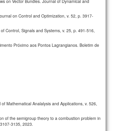
Flows on Vector Bundles. Journal of Dynamical and
ournal on Control and Optimization, v. 52, p. 3917-
of Control, Signals and Systems, v. 25, p. 491-516,
Movimento Próximo aos Pontos Lagrangianos. Boletim de
 of Mathematical Analalysis and Applications, v. 526,
tion of the semigroup theory to a combustion problem in
. 3107-3135, 2023.