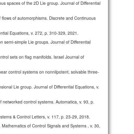
us spaces of the 2D Lie group. Journal of Differential
 of flows of automorphisms. Discrete and Continuous
rential Equations, v. 272, p. 310-329, 2021.
on semi-simple Lie groups. Journal of Differential
trol sets on flag manifolds. Israel Journal of
 linear control systems on nonnilpotent, solvable three-
sional Lie group. Journal of Differential Equations, v.
n of networked control systems. Automatica, v. 93, p.
Systems & Control Letters, v. 117, p. 23-29, 2018.
ts. Mathematics of Control Signals and Systems , v. 30,