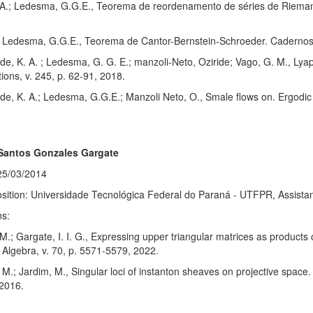
, A.; Ledesma, G.G.E., Teorema de reordenamento de séries de Rieman
.; Ledesma, G.G.E., Teorema de Cantor-Bernstein-Schroeder. Cadernos
e, K. A. ; Ledesma, G. G. E.; manzoli-Neto, Oziride; Vago, G. M., Lyap
tions, v. 245, p. 62-91, 2018.
e, K. A.; Ledesma, G.G.E.; Manzoli Neto, O., Smale flows on. Ergodi
 Santos Gonzales Gargate
25/03/2014
sition: Universidade Tecnológica Federal do Paraná - UTFPR, Assistan
ns:
M.; Gargate, I. I. G., Expressing upper triangular matrices as products 
r Algebra, v. 70, p. 5571-5579, 2022.
 M.; Jardim, M., Singular loci of instanton sheaves on projective space. 
2016.