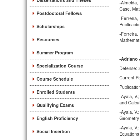
Dissertations and Theses
-Almeida, 
Case. Mat
Postdoctoral Fellows
-Ferreira,
Publicacio
Scholarships
-Ferreira,
Resources
Mathematik
Summer Program
-Adriano 
Specialization Course
Defense: 
Current Po
Course Schedule
Publicatio
Enrolled Students
-Ayala, V.
and Calcul
Qualifying Exams
-Ayala, V.
English Proficiency
Geometry 
-Ayala, V.
Social Insertion
Equations 