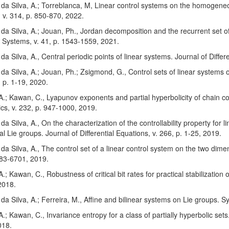
; da Silva, A.; Torreblanca, M, Linear control systems on the homogeneo
 v. 314, p. 850-870, 2022.
; da Silva, A.; Jouan, Ph., Jordan decomposition and the recurrent set
 Systems, v. 41, p. 1543-1559, 2021.
; da Silva, A., Central periodic points of linear systems. Journal of Diffe
; da Silva, A.; Jouan, Ph.; Zsigmond, G., Control sets of linear systems 
 p. 1-19, 2020.
 A.; Kawan, C., Lyapunov exponents and partial hyperbolicity of chain con
s, v. 232, p. 947-1000, 2019.
 da Silva, A., On the characterization of the controllability property for
l Lie groups. Journal of Differential Equations, v. 266, p. 1-25, 2019.
; da Silva, A., The control set of a linear control system on the two dimen
683-6701, 2019.
 A.; Kawan, C., Robustness of critical bit rates for practical stabilizatio
2018.
; da Silva, A.; Ferreira, M., Affine and bilinear systems on Lie groups. 
 A.; Kawan, C., Invariance entropy for a class of partially hyperbolic se
018.