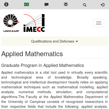
Skip
to
main
content
Toggle
naviga
Qualifications and Defenses
Applied Mathematics
Graduate Program in Applied Mathematics
Applied mathematics is a vital tool used in virtually every scientific
and technological area of knowledge. Broadly speaking,
technological and intellectual development heavily relies on applying
mathematical techniques such as mathematical modeling, applied
analysis, numerical methods, simulation, and computational
algorithms.The Faculty at the Applied Mathematics Department of
the University of Campinas consists of recognized researchers in
their respective fields that include the following: applied analysis,