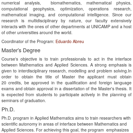
numerical analysis, biomathematics, mathematical physics,
computational geophysics, optimization, operations research,
mathematical imaging, and computational intelligence. Since our
research is multidisciplinary by nature, our faculty extensively
interacts with the ones of other departments at UNICAMP and a host
of other universities around the world.
Coordinator of the Program:
Eduardo Abreu
Master's Degree
Course's objective is to train professionals to act in the interface
between Mathematics and Applied Sciences. A strong emphasis is
given to interdisciplinary research, modelling and problem solving.In
order to obtain the title of Master the applicant must obtain
20 credits, be approved in the qualification and foreign language
exams and obtain approval in a dissertation of the Master's thesis. It
is expected from students to participate actively in the planning of
seminars of graduation.
Ph.D.
Ph.D. program in Applied Mathematics aims to train researchers with
scientific autonomy in areas of interface between Mathematics and
Applied Sciences. For achieving this goal, the program emphasizes