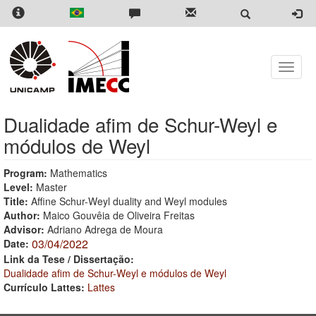
Skip
to
main
content
Toggle
naviga
Dualidade afim de Schur-Weyl e
módulos de Weyl
Program:
Mathematics
Level:
Master
Title:
Affine Schur-Weyl duality and Weyl modules
Author:
Maico Gouvêia de Oliveira Freitas
Advisor:
Adriano Adrega de Moura
03/04/2022
Date:
Link da Tese / Dissertação:
Dualidade afim de Schur-Weyl e módulos de Weyl
Currículo Lattes:
Lattes