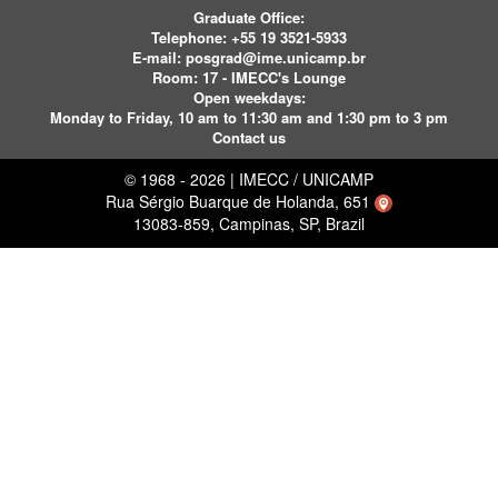
Graduate Office:
Telephone:
+55 19 3521-5933
E-mail:
posgrad@ime.unicamp.br
Room: 17 - IMECC's Lounge
Open weekdays:
Monday to Friday, 10 am to 11:30 am and 1:30 pm to 3 pm
Contact us
© 1968 - 2026 | IMECC / UNICAMP
Rua Sérgio Buarque de Holanda, 651
13083-859, Campinas, SP, Brazil