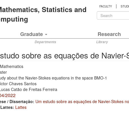
|
 Mathematics, Statistics and
FACULTY
STUD
Search
Computing
form
Search
Graduate
Research
Departments
Library
studo sobre as equações de Navier
Mathematics
ster
udy about the Navier-Stokes equations in the space BMO-1
íctor Chaves Santos
Lucas Catão de Freitas Ferreira
04/2022
ese / Dissertação:
Um estudo sobre as equações de Navier-Stokes 
 Lattes:
Lattes