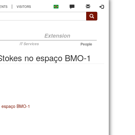
|
ENTS
VISITORS
Extension
IT Services
People
-Stokes no espaço BMO-1
no espaço BMO-1