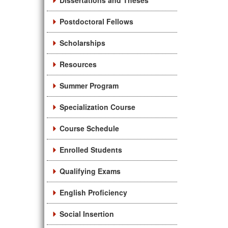
Dissertations and Theses
Postdoctoral Fellows
Scholarships
Resources
Summer Program
Specialization Course
Course Schedule
Enrolled Students
Qualifying Exams
English Proficiency
Social Insertion