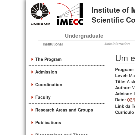
Skip
Institute of
to
main
Scientific 
content
Undergraduate
Institutional
Administration
Um e
The Program
Program:
Admission
Level:
Ma
Title:
A st
Coordination
Author:
V
Advisor:
Faculty
03/
Date:
Link da T
Research Areas and Groups
Currículo
Publications