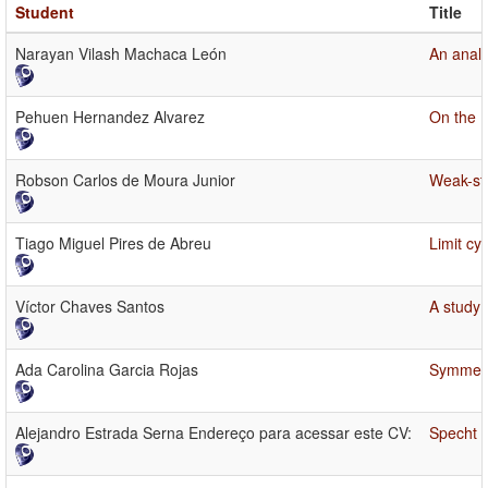
Student
Title
Narayan Vilash Machaca León
An analy
Pehuen Hernandez Alvarez
On the E
Robson Carlos de Moura Junior
Weak-str
Tiago Miguel Pires de Abreu
Limit cy
Víctor Chaves Santos
A study 
Ada Carolina Garcia Rojas
Symmetri
Alejandro Estrada Serna Endereço para acessar este CV:
Specht p