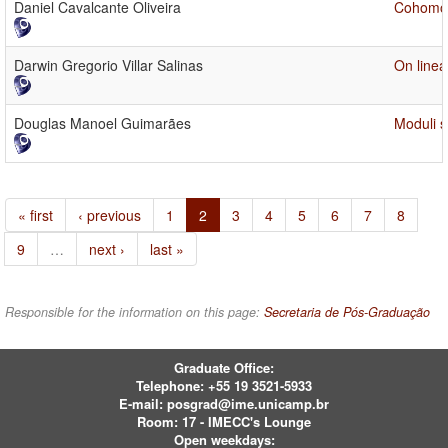
Daniel Cavalcante Oliveira
Cohomol
Darwin Gregorio Villar Salinas
On linea
Douglas Manoel Guimarães
Moduli s
« first
‹ previous
1
2
3
4
5
6
7
8
9
…
next ›
last »
Responsible for the information on this page:
Secretaria de Pós-Graduação
Graduate Office:
Telephone:
+55 19 3521-5933
E-mail:
posgrad@ime.unicamp.br
Room: 17 - IMECC's Lounge
Open weekdays: