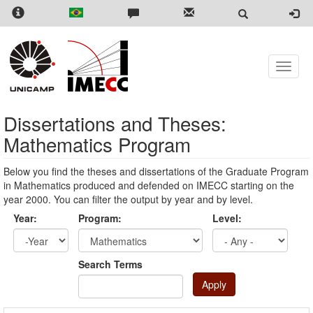
Skip
to
main
content
Toggle
naviga
Dissertations and Theses:
Mathematics Program
Below you find the theses and dissertations of the Graduate Program
in Mathematics produced and defended on IMECC starting on the
year 2000. You can filter the output by year and by level.
Year:
Program:
Level:
Year
Year:
Search Terms
Apply