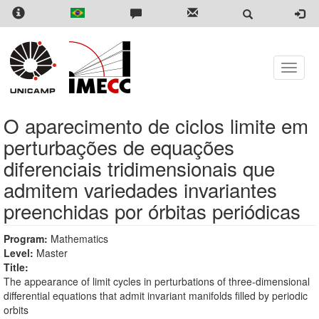
Skip
to
main
content
Toggle
naviga
O aparecimento de ciclos limite em
perturbações de equações
diferenciais tridimensionais que
admitem variedades invariantes
preenchidas por órbitas periódicas
Program:
Mathematics
Level:
Master
Title:
The appearance of limit cycles in perturbations of three-dimensional
differential equations that admit invariant manifolds filled by periodic
orbits