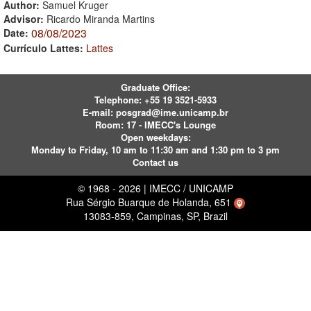
Author:
Samuel Kruger
Advisor:
Ricardo Miranda Martins
08/08/2023
Date:
Currículo Lattes:
Lattes
Graduate Office:
Telephone:
+55 19 3521-5933
E-mail:
posgrad@ime.unicamp.br
Room: 17 - IMECC's Lounge
Open weekdays:
Monday to Friday, 10 am to 11:30 am and 1:30 pm to 3 pm
Contact us
© 1968 - 2026 | IMECC / UNICAMP
Rua Sérgio Buarque de Holanda, 651
13083-859, Campinas, SP, Brazil