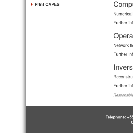
Compu
PrInt CAPES
Numerical 
Further in
Opera
Network fl
Further in
Invers
Reconstruc
Further in
Responsible
Telephone:
+55
O