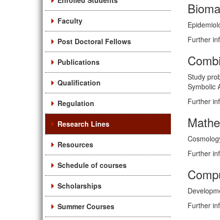
Enrolled Students
Bioma
Faculty
Epidemiolo
Further in
Post Doctoral Fellows
Combi
Publications
Study prob
Qualification
Symbolic A
Further in
Regulation
Mathe
Research Lines
Cosmology, 
Resources
Further in
Schedule of courses
Compu
Scholarships
Developmen
Further in
Summer Courses