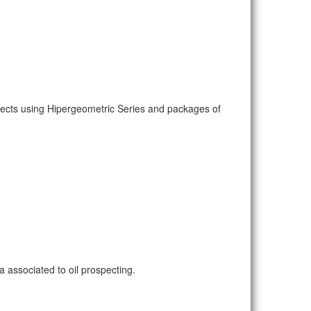
pects using Hipergeometric Series and packages of
 associated to oil prospecting.