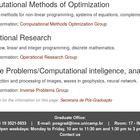
tational Methods of Optimization
methods for non-linear programming, systems of equations, complement
formation:
Computational Methods Optimization Group
tional Research
ow, linear and integer programming, discrete mathematics.
formation:
Operational Research Group
e Problems/Computational inteligence, an
tion and processing of images, waves in geophysics, neural network.
formation:
Inverse Problems Group
 for the information on this page:
Secretaria de Pós-Graduação
Graduate Office:
 19 3521-5933
|
E-mail:
posgrad@ime.unicamp.br
|
Room: 17 - 
pen weekdays:
Monday to Friday, 10 am to 11:30 am and 1:30 pm to 3 
Contact us