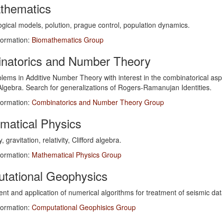
thematics
gical models, polution, prague control, population dynamics.
formation:
Biomathematics Group
natorics and Number Theory
lems in Additive Number Theory with interest in the combinatorical as
lgebra. Search for generalizations of Rogers-Ramanujan Identities.
formation:
Combinatorics and Number Theory Group
matical Physics
gravitation, relativity, Clifford algebra.
formation:
Mathematical Physics Group
tational Geophysics
t and application of numerical algorithms for treatment of seismic data
formation:
Computational Geophisics Group