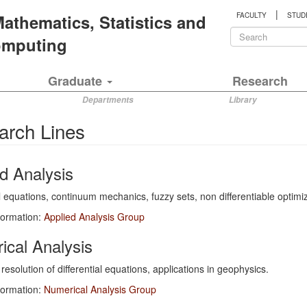
|
 Mathematics, Statistics and
FACULTY
STUD
Search
Computing
form
Search
Graduate
Research
Departments
Library
arch Lines
d Analysis
al equations, continuum mechanics, fuzzy sets, non differentiable optimiz
formation:
Applied Analysis Group
ical Analysis
resolution of differential equations, applications in geophysics.
formation:
Numerical Analysis Group