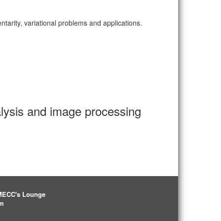
arity, variational problems and applications.
alysis and image processing
IMECC's Lounge
pm