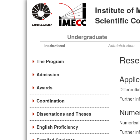
Skip
Institute of
to
main
Scientific 
content
Undergraduate
Institutional
Administration
Rese
The Program
Admission
Applie
Awards
Differenti
Further in
Coordination
Numer
Dissertations and Theses
Numerical 
English Proficiency
Further in