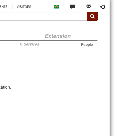
|
ENTS
VISITORS
Extension
IT Services
People
ation.