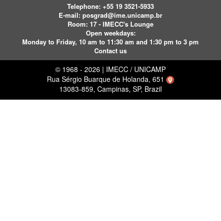
Telephone:
+55 19 3521-5933
E-mail:
posgrad@ime.unicamp.br
Room: 17 - IMECC's Lounge
Open weekdays:
Monday to Friday, 10 am to 11:30 am and 1:30 pm to 3 pm
Contact us
© 1968 - 2026 | IMECC / UNICAMP
Rua Sérgio Buarque de Holanda, 651
13083-859, Campinas, SP, Brazil