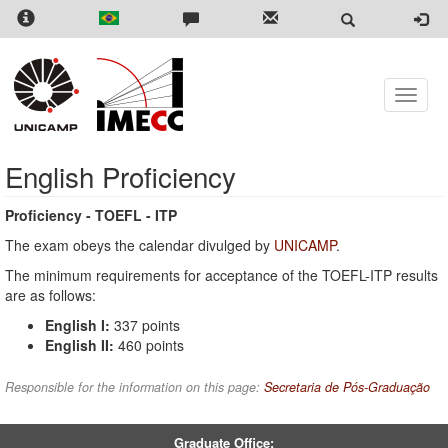
Skip
to
main
content
Toggle
naviga
English Proficiency
Proficiency - TOEFL - ITP
The exam obeys the calendar divulged by
UNICAMP
.
The minimum requirements for acceptance of the TOEFL-ITP results
are as follows:
English I:
337 points
English II:
460 points
Responsible for the information on this page:
Secretaria de Pós-Graduação
Graduate Office: