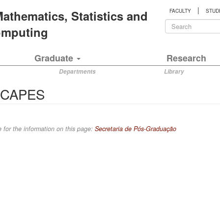
|
 Mathematics, Statistics and
FACULTY
STUD
Search
Computing
form
Search
Graduate
Research
Departments
Library
t CAPES
 for the information on this page:
Secretaria de Pós-Graduação