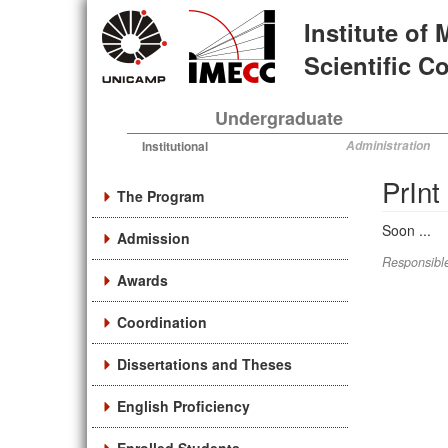
Skip
Institute of
to
main
Scientific 
content
Undergraduate
Institutional
Administration
PrIn
The Program
Soon ...
Admission
Responsible
Awards
Coordination
Dissertations and Theses
English Proficiency