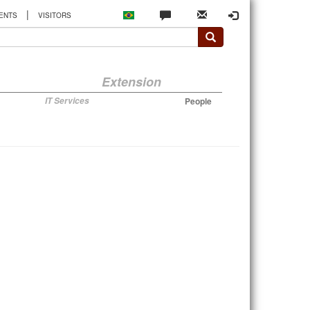
|
ENTS
VISITORS
Extension
IT Services
People