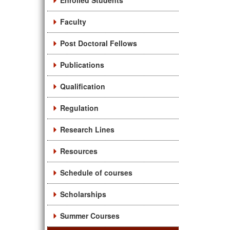
Enrolled Students
Faculty
Post Doctoral Fellows
Publications
Qualification
Regulation
Research Lines
Resources
Schedule of courses
Scholarships
Summer Courses