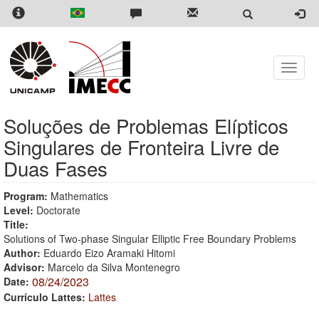
Skip
to
main
content
Toggle
naviga
Soluções de Problemas Elípticos
Singulares de Fronteira Livre de
Duas Fases
Program:
Mathematics
Level:
Doctorate
Title:
Solutions of Two-phase Singular Elliptic Free Boundary Problems
Author:
Eduardo Eizo Aramaki Hitomi
Advisor:
Marcelo da Silva Montenegro
08/24/2023
Date:
Currículo Lattes:
Lattes