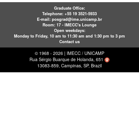
Graduate Office:
Telephone:
+55 19 3521-5933
E-mail:
posgrad@ime.unicamp.br
Room: 17 - IMECC's Lounge
Open weekdays:
Monday to Friday, 10 am to 11:30 am and 1:30 pm to 3 pm
Contact us
© 1968 - 2026 | IMECC / UNICAMP
Rua Sérgio Buarque de Holanda, 651
13083-859, Campinas, SP, Brazil