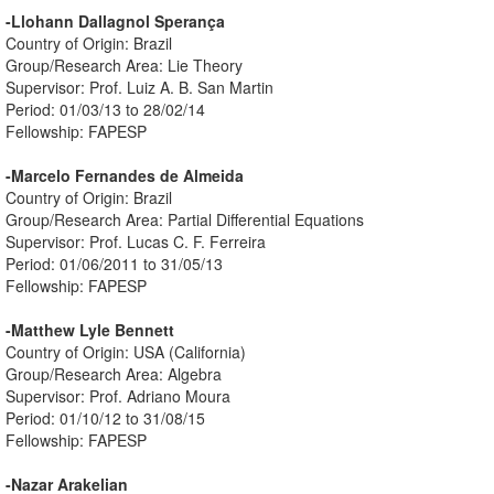
-Llohann Dallagnol Sperança
Country of Origin: Brazil
Group/Research Area: Lie Theory
Supervisor: Prof. Luiz A. B. San Martin
Period: 01/03/13 to 28/02/14
Fellowship: FAPESP
-Marcelo Fernandes de Almeida
Country of Origin: Brazil
Group/Research Area: Partial Differential Equations
Supervisor: Prof. Lucas C. F. Ferreira
Period: 01/06/2011 to 31/05/13
Fellowship: FAPESP
-Matthew Lyle Bennett
Country of Origin: USA (California)
Group/Research Area: Algebra
Supervisor: Prof. Adriano Moura
Period: 01/10/12 to 31/08/15
Fellowship: FAPESP
-Nazar Arakelian