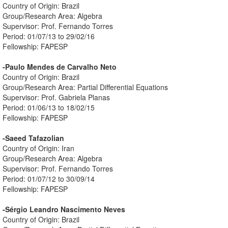
Country of Origin: Brazil
Group/Research Area: Algebra
Supervisor: Prof. Fernando Torres
Period: 01/07/13 to 29/02/16
Fellowship: FAPESP
-Paulo Mendes de Carvalho Neto
Country of Origin: Brazil
Group/Research Area: Partial Differential Equations
Supervisor: Prof. Gabriela Planas
Period: 01/06/13 to 18/02/15
Fellowship: FAPESP
-Saeed Tafazolian
Country of Origin: Iran
Group/Research Area: Algebra
Supervisor: Prof. Fernando Torres
Period: 01/07/12 to 30/09/14
Fellowship: FAPESP
-Sérgio Leandro Nascimento Neves
Country of Origin: Brazil