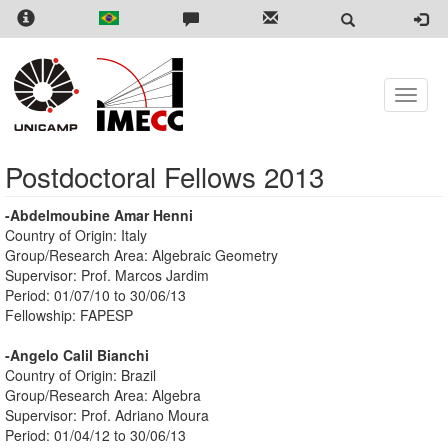
Skip
to
main
content
Toggle
naviga
Postdoctoral Fellows 2013
-Abdelmoubine Amar Henni
Country of Origin: Italy
Group/Research Area: Algebraic Geometry
Supervisor: Prof. Marcos Jardim
Period: 01/07/10 to 30/06/13
Fellowship: FAPESP
-Angelo Calil Bianchi
Country of Origin: Brazil
Group/Research Area: Algebra
Supervisor: Prof. Adriano Moura
Period: 01/04/12 to 30/06/13