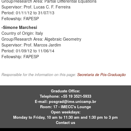
Group/Research Area: Partial Differential Equations
Supervisor: Prof. Lucas C. F. Ferreira
Period: 01/11/12 to 31/07/13
Fellowship: FAPESP
-Simone Marchesi
Country of Origin: Italy
Group/Research Area: Algebraic Geometry
Supervisor: Prof. Marcos Jardim
Period: 01/09/12 to 11/06/14
Fellowship: FAPESP
Responsible for the information on this page:
Secretaria de Pós-Graduação
Graduate Office:
Telephone:
+55 19 3521-5933
E-mail:
posgrad@ime.unicamp.br
Room: 17 - IMECC's Lounge
Open weekdays:
Monday to Friday, 10 am to 11:30 am and 1:30 pm to 3 pm
Contact us