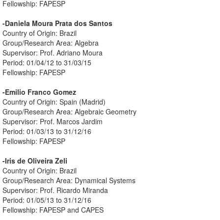
Fellowship: FAPESP
-Daniela Moura Prata dos Santos
Country of Origin: Brazil
Group/Research Area: Algebra
Supervisor: Prof. Adriano Moura
Period: 01/04/12 to 31/03/15
Fellowship: FAPESP
-Emilio Franco Gomez
Country of Origin: Spain (Madrid)
Group/Research Area: Algebraic Geometry
Supervisor: Prof. Marcos Jardim
Period: 01/03/13 to 31/12/16
Fellowship: FAPESP
-Iris de Oliveira Zeli
Country of Origin: Brazil
Group/Research Area: Dynamical Systems
Supervisor: Prof. Ricardo Miranda
Period: 01/05/13 to 31/12/16
Fellowship: FAPESP and CAPES