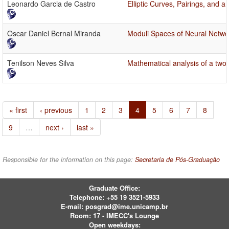
Leonardo Garcia de Castro
Elliptic Curves, Pairings, and a
Oscar Daniel Bernal Miranda
Moduli Spaces of Neural Netwo
Tenilson Neves Silva
Mathematical analysis of a two-
« first
‹ previous
1
2
3
4
5
6
7
8
9
…
next ›
last »
Responsible for the information on this page:
Secretaria de Pós-Graduação
Graduate Office:
Telephone:
+55 19 3521-5933
E-mail:
posgrad@ime.unicamp.br
Room: 17 - IMECC's Lounge
Open weekdays: