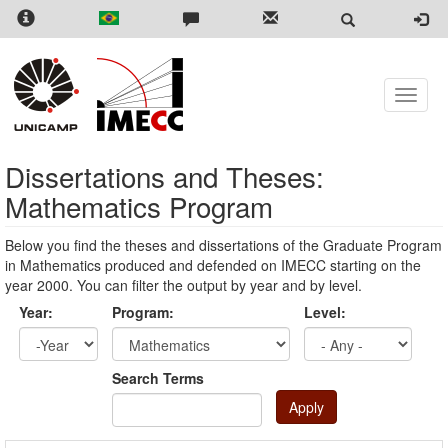
Skip
to
main
content
Toggle
naviga
Dissertations and Theses:
Mathematics Program
Below you find the theses and dissertations of the Graduate Program
in Mathematics produced and defended on IMECC starting on the
year 2000. You can filter the output by year and by level.
Year:
Program:
Level:
Year
Year:
Search Terms
Apply