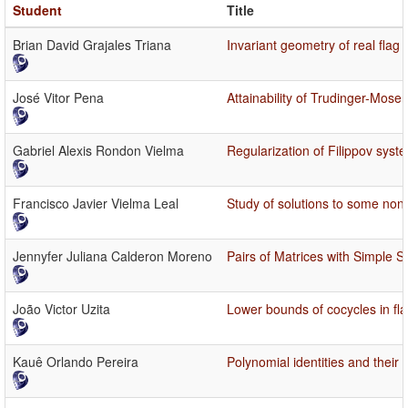
Student
Title
Brian David Grajales Triana
Invariant geometry of real flag
José Vitor Pena
Attainability of Trudinger-Mo
Gabriel Alexis Rondon Vielma
Regularization of Filippov syste
Francisco Javier Vielma Leal
Study of solutions to some non-
Jennyfer Juliana Calderon Moreno
Pairs of Matrices with Simple 
João Victor Uzita
Lower bounds of cocycles in fl
Kauê Orlando Pereira
Polynomial identities and their 