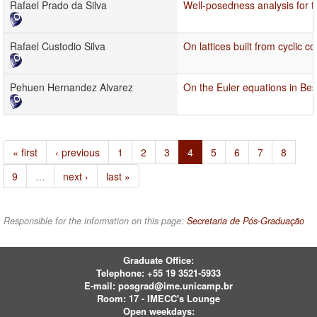
Rafael Prado da Silva
Well-posedness analysis for 
Rafael Custodio Silva
On lattices built from cyclic 
Pehuen Hernandez Alvarez
On the Euler equations in Be
« first
‹ previous
1
2
3
4
5
6
7
8
9
…
next ›
last »
Responsible for the information on this page:
Secretaria de Pós-Graduação
Graduate Office:
Telephone:
+55 19 3521-5933
E-mail:
posgrad@ime.unicamp.br
Room: 17 - IMECC's Lounge
Open weekdays: