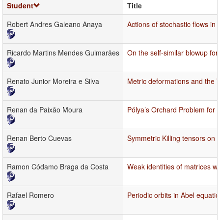
Student
Title
Robert Andres Galeano Anaya
Actions of stochastic flows i
Ricardo Martins Mendes Guimarães
On the self-similar blowup fo
Renato Junior Moreira e Silva
Metric deformations and the 
Renan da Paixão Moura
Pólya’s Orchard Problem for L
Renan Berto Cuevas
Symmetric Killing tensors on
Ramon Códamo Braga da Costa
Weak identities of matrices wi
Rafael Romero
Periodic orbits in Abel equati