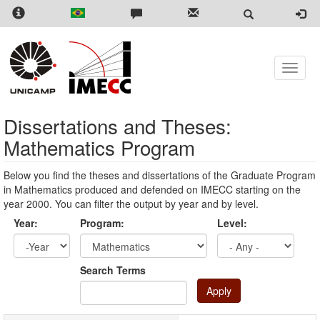
Skip
to
main
content
Toggle
naviga
Dissertations and Theses:
Mathematics Program
Below you find the theses and dissertations of the Graduate Program
in Mathematics produced and defended on IMECC starting on the
year 2000. You can filter the output by year and by level.
Year:
Program:
Level:
Year
Year:
Search Terms
Apply