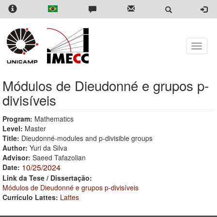
Skip
to
main
content
Toggle
naviga
Módulos de Dieudonné e grupos p-
divisíveis
Program:
Mathematics
Level:
Master
Title:
Dieudonné-modules and p-divisible groups
Author:
Yuri da Silva
Advisor:
Saeed Tafazolian
10/25/2024
Date:
Link da Tese / Dissertação:
Módulos de Dieudonné e grupos p-divisíveis
Currículo Lattes:
Lattes