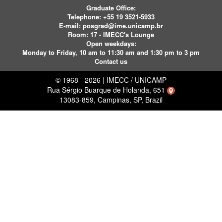
Graduate Office:
Telephone:
+55 19 3521-5933
E-mail:
posgrad@ime.unicamp.br
Room: 17 - IMECC's Lounge
Open weekdays:
Monday to Friday, 10 am to 11:30 am and 1:30 pm to 3 pm
Contact us
© 1968 - 2026 | IMECC / UNICAMP
Rua Sérgio Buarque de Holanda, 651
13083-859, Campinas, SP, Brazil