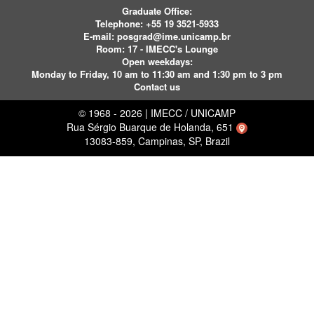
Graduate Office:
Telephone:
+55 19 3521-5933
E-mail:
posgrad@ime.unicamp.br
Room: 17 - IMECC's Lounge
Open weekdays:
Monday to Friday, 10 am to 11:30 am and 1:30 pm to 3 pm
Contact us
© 1968 - 2026 | IMECC / UNICAMP
Rua Sérgio Buarque de Holanda, 651
13083-859, Campinas, SP, Brazil