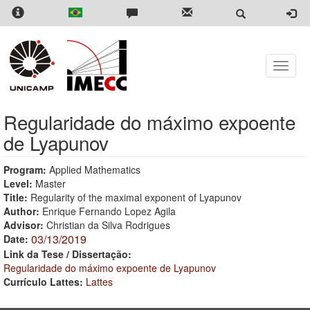
Skip
to
main
content
Toggle
naviga
Regularidade do máximo expoente
de Lyapunov
Program:
Applied Mathematics
Level:
Master
Title:
Regularity of the maximal exponent of Lyapunov
Author:
Enrique Fernando Lopez Agila
Advisor:
Christian da Silva Rodrigues
03/13/2019
Date:
Link da Tese / Dissertação:
Regularidade do máximo expoente de Lyapunov
Currículo Lattes:
Lattes