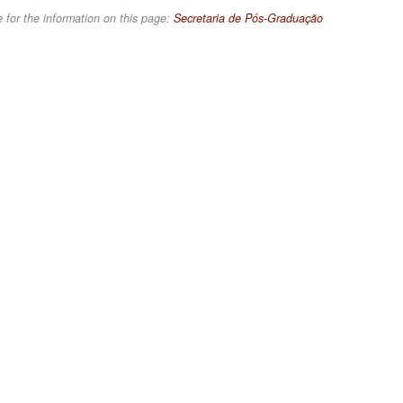
 for the information on this page:
Secretaria de Pós-Graduação