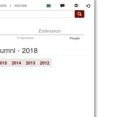
|
ENTS
VISITORS
Extension
IT Services
People
lumni - 2018
015
2014
2013
2012