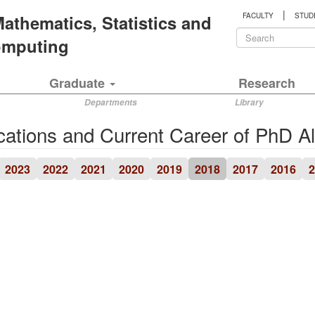
|
 Mathematics, Statistics and
FACULTY
STUD
Search
Computing
form
Search
Graduate
Research
Departments
Library
cations and Current Career of PhD A
2023
2022
2021
2020
2019
2018
2017
2016
2