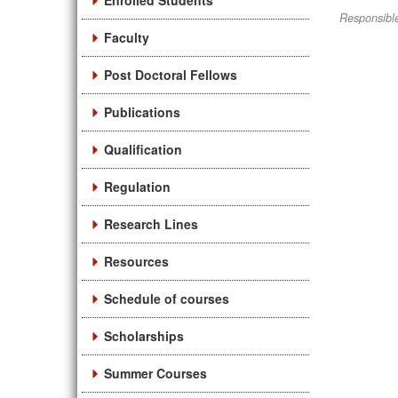
Enrolled Students
Responsible
Faculty
Post Doctoral Fellows
Publications
Qualification
Regulation
Research Lines
Resources
Schedule of courses
Scholarships
Summer Courses