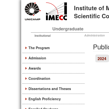
Skip
Institute of
to
main
Scientific 
content
Undergraduate
Institutional
Administration
Publi
The Program
Admission
2024
Awards
Coordination
Dissertations and Theses
English Proficiency