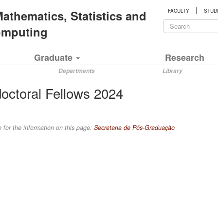
|
 Mathematics, Statistics and
FACULTY
STUD
Search
Computing
form
Search
Graduate
Research
Departments
Library
octoral Fellows 2024
 for the information on this page:
Secretaria de Pós-Graduação