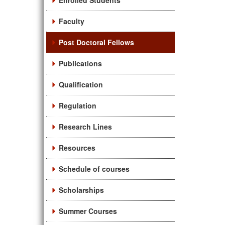
Enrolled Students
Faculty
Post Doctoral Fellows
Publications
Qualification
Regulation
Research Lines
Resources
Schedule of courses
Scholarships
Summer Courses