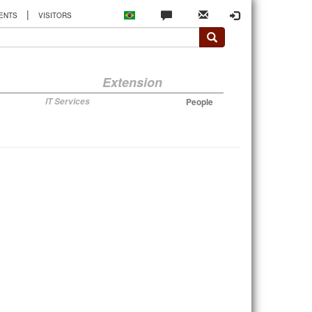
|
ENTS
VISITORS
Extension
IT Services
People