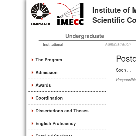
Skip
Institute of
to
main
Scientific 
content
Undergraduate
Institutional
Administration
Postd
The Program
Soon ...
Admission
Responsible
Awards
Coordination
Dissertations and Theses
English Proficiency