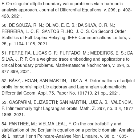
F. On singular elliptic boundary value problems via a harmonic
analysis approach. Journal of Differential Equations, v. 299, p. 402-
428, 2021.
50. DE SOUZA, R. N.; OLIVO, E. E. B.; DA SILVA, C. R. N.;
FERREIRA, L. C. F.; SANTOS FILHO, J. C. S. On Second-Order
Statistics of Full-Duplex Relaying. IEEE Communications Letters, v.
25, p. 1104-1108, 2021.
51. FERREIRA, LUCAS C. F.; FURTADO, M.; MEDEIROS, E. S.; DA
SILVA, J. P. P. On a weighted trace embedding and applications to
critical boundary problems. Mathematische Nachrichten, v. 294, p.
877-899, 2021.
52. BÁEZ, JHOAN; SAN MARTIN, LUIZ A. B. Deformations of adjoint
orbits for semisimple Lie algebras and Lagrangian submanifolds.
Differential Geom. Appl. 75, Paper No. 101719, 21 pp., 2021.
53. GASPARIM, ELIZABETH; SAN MARTIN, LUIZ A. B.; VALENCIA,
F. Infinitesimally tight Lagrangian orbits. Math. Z. 297, no. 3-4, 1877-
1898, 2021.
54. PANTHEE, M.; VIELMA LEAL, F. On the controllability and
stabilization of the Benjamin equation on a periodic domain. Annales
de L Institut Henri Poincare-Analyse Non Lineaire, v. 38, p. 1605-