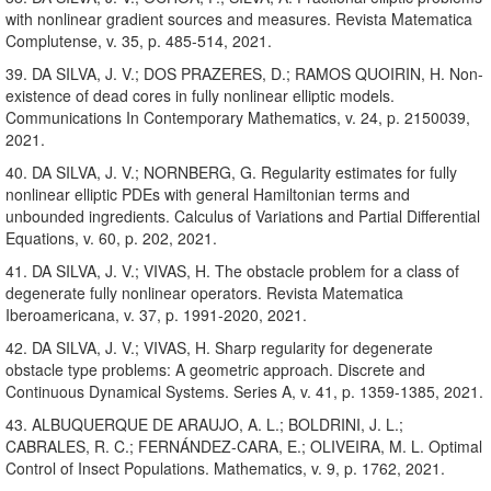
with nonlinear gradient sources and measures. Revista Matematica
Complutense, v. 35, p. 485-514, 2021.
39. DA SILVA, J. V.; DOS PRAZERES, D.; RAMOS QUOIRIN, H. Non-
existence of dead cores in fully nonlinear elliptic models.
Communications In Contemporary Mathematics, v. 24, p. 2150039,
2021.
40. DA SILVA, J. V.; NORNBERG, G. Regularity estimates for fully
nonlinear elliptic PDEs with general Hamiltonian terms and
unbounded ingredients. Calculus of Variations and Partial Differential
Equations, v. 60, p. 202, 2021.
41. DA SILVA, J. V.; VIVAS, H. The obstacle problem for a class of
degenerate fully nonlinear operators. Revista Matematica
Iberoamericana, v. 37, p. 1991-2020, 2021.
42. DA SILVA, J. V.; VIVAS, H. Sharp regularity for degenerate
obstacle type problems: A geometric approach. Discrete and
Continuous Dynamical Systems. Series A, v. 41, p. 1359-1385, 2021.
43. ALBUQUERQUE DE ARAUJO, A. L.; BOLDRINI, J. L.;
CABRALES, R. C.; FERNÁNDEZ-CARA, E.; OLIVEIRA, M. L. Optimal
Control of Insect Populations. Mathematics, v. 9, p. 1762, 2021.