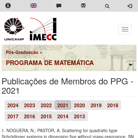
Pular
para
o
conteúdo
principal
Toggle
naviga
Pós-Graduação
»
PROGRAMA DE MATEMÁTICA
Publicações de Membros do PPG -
2021
2024
2023
2022
2021
2020
2019
2018
2017
2016
2015
2014
2013
1. NOGUERA, N.; PASTOR, A. Scattering for quadratic-type
Schrödinger systems in dimension five without mass-resonance. SN