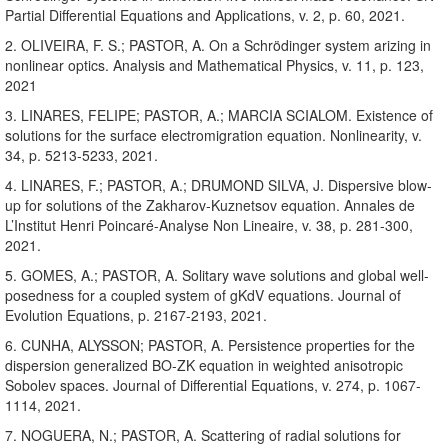
Partial Differential Equations and Applications, v. 2, p. 60, 2021.
2. OLIVEIRA, F. S.; PASTOR, A. On a Schrödinger system arizing in
nonlinear optics. Analysis and Mathematical Physics, v. 11, p. 123,
2021
3. LINARES, FELIPE; PASTOR, A.; MARCIA SCIALOM. Existence of
solutions for the surface electromigration equation. Nonlinearity, v.
34, p. 5213-5233, 2021.
4. LINARES, F.; PASTOR, A.; DRUMOND SILVA, J. Dispersive blow-
up for solutions of the Zakharov-Kuznetsov equation. Annales de
L’Institut Henri Poincaré-Analyse Non Lineaire, v. 38, p. 281-300,
2021.
5. GOMES, A.; PASTOR, A. Solitary wave solutions and global well-
posedness for a coupled system of gKdV equations. Journal of
Evolution Equations, p. 2167-2193, 2021.
6. CUNHA, ALYSSON; PASTOR, A. Persistence properties for the
dispersion generalized BO-ZK equation in weighted anisotropic
Sobolev spaces. Journal of Differential Equations, v. 274, p. 1067-
1114, 2021.
7. NOGUERA, N.; PASTOR, A. Scattering of radial solutions for