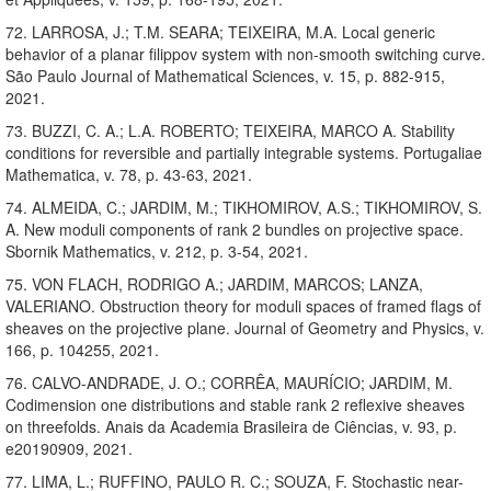
72. LARROSA, J.; T.M. SEARA; TEIXEIRA, M.A. Local generic
behavior of a planar filippov system with non-smooth switching curve.
São Paulo Journal of Mathematical Sciences, v. 15, p. 882-915,
2021.
73. BUZZI, C. A.; L.A. ROBERTO; TEIXEIRA, MARCO A. Stability
conditions for reversible and partially integrable systems. Portugaliae
Mathematica, v. 78, p. 43-63, 2021.
74. ALMEIDA, C.; JARDIM, M.; TIKHOMIROV, A.S.; TIKHOMIROV, S.
A. New moduli components of rank 2 bundles on projective space.
Sbornik Mathematics, v. 212, p. 3-54, 2021.
75. VON FLACH, RODRIGO A.; JARDIM, MARCOS; LANZA,
VALERIANO. Obstruction theory for moduli spaces of framed flags of
sheaves on the projective plane. Journal of Geometry and Physics, v.
166, p. 104255, 2021.
76. CALVO-ANDRADE, J. O.; CORRÊA, MAURÍCIO; JARDIM, M.
Codimension one distributions and stable rank 2 reflexive sheaves
on threefolds. Anais da Academia Brasileira de Ciências, v. 93, p.
e20190909, 2021.
77. LIMA, L.; RUFFINO, PAULO R. C.; SOUZA, F. Stochastic near-