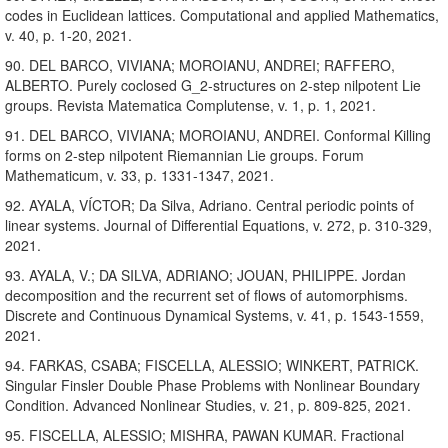
codes in Euclidean lattices. Computational and applied Mathematics,
v. 40, p. 1-20, 2021.
90. DEL BARCO, VIVIANA; MOROIANU, ANDREI; RAFFERO,
ALBERTO. Purely coclosed G_2-structures on 2-step nilpotent Lie
groups. Revista Matematica Complutense, v. 1, p. 1, 2021.
91. DEL BARCO, VIVIANA; MOROIANU, ANDREI. Conformal Killing
forms on 2-step nilpotent Riemannian Lie groups. Forum
Mathematicum, v. 33, p. 1331-1347, 2021.
92. AYALA, VÍCTOR; Da Silva, Adriano. Central periodic points of
linear systems. Journal of Differential Equations, v. 272, p. 310-329,
2021.
93. AYALA, V.; DA SILVA, ADRIANO; JOUAN, PHILIPPE. Jordan
decomposition and the recurrent set of flows of automorphisms.
Discrete and Continuous Dynamical Systems, v. 41, p. 1543-1559,
2021.
94. FARKAS, CSABA; FISCELLA, ALESSIO; WINKERT, PATRICK.
Singular Finsler Double Phase Problems with Nonlinear Boundary
Condition. Advanced Nonlinear Studies, v. 21, p. 809-825, 2021.
95. FISCELLA, ALESSIO; MISHRA, PAWAN KUMAR. Fractional