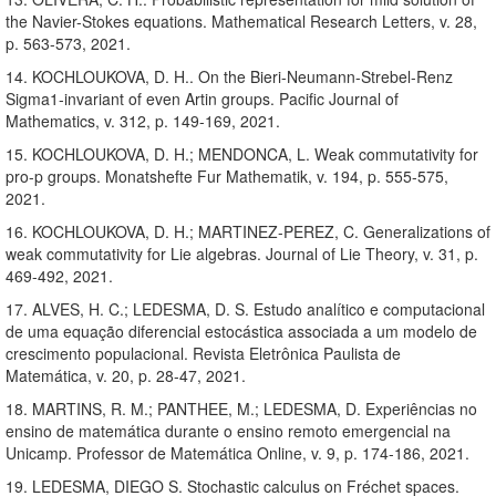
the Navier-Stokes equations. Mathematical Research Letters, v. 28,
p. 563-573, 2021.
14. KOCHLOUKOVA, D. H.. On the Bieri-Neumann-Strebel-Renz
Sigma1-invariant of even Artin groups. Pacific Journal of
Mathematics, v. 312, p. 149-169, 2021.
15. KOCHLOUKOVA, D. H.; MENDONCA, L. Weak commutativity for
pro-p groups. Monatshefte Fur Mathematik, v. 194, p. 555-575,
2021.
16. KOCHLOUKOVA, D. H.; MARTINEZ-PEREZ, C. Generalizations of
weak commutativity for Lie algebras. Journal of Lie Theory, v. 31, p.
469-492, 2021.
17. ALVES, H. C.; LEDESMA, D. S. Estudo analítico e computacional
de uma equação diferencial estocástica associada a um modelo de
crescimento populacional. Revista Eletrônica Paulista de
Matemática, v. 20, p. 28-47, 2021.
18. MARTINS, R. M.; PANTHEE, M.; LEDESMA, D. Experiências no
ensino de matemática durante o ensino remoto emergencial na
Unicamp. Professor de Matemática Online, v. 9, p. 174-186, 2021.
19. LEDESMA, DIEGO S. Stochastic calculus on Fréchet spaces.