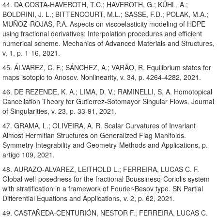
44. DA COSTA-HAVEROTH, T.C.; HAVEROTH, G.; KÜHL, A.;
BOLDRINI, J. L.; BITTENCOURT, M.L.; SASSE, F.D.; POLAK, M.A.;
MUÑOZ-ROJAS, P.A. Aspects on viscoelasticity modeling of HDPE
using fractional derivatives: Interpolation procedures and efficient
numerical scheme. Mechanics of Advanced Materials and Structures,
v. 1, p. 1-16, 2021.
45. ÁLVAREZ, C. F.; SÁNCHEZ, A.; VARÃO, R. Equilibrium states for
maps isotopic to Anosov. Nonlinearity, v. 34, p. 4264-4282, 2021.
46. DE REZENDE, K. A.; LIMA, D. V.; RAMINELLI, S. A. Homotopical
Cancellation Theory for Gutierrez-Sotomayor Singular Flows. Journal
of Singularities, v. 23, p. 33-91, 2021.
47. GRAMA, L.; OLIVEIRA, A. R. Scalar Curvatures of Invariant
Almost Hermitian Structures on Generalized Flag Manifolds.
Symmetry Integrability and Geometry-Methods and Applications, p.
artigo 109, 2021.
48. AURAZO-ALVAREZ, LEITHOLD L.; FERREIRA, LUCAS C. F.
Global well-posedness for the fractional Boussinesq-Coriolis system
with stratification in a framework of Fourier-Besov type. SN Partial
Differential Equations and Applications, v. 2, p. 62, 2021.
49. CASTAÑEDA-CENTURIÓN, NESTOR F.; FERREIRA, LUCAS C.