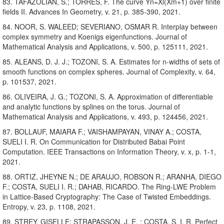
83. TAFAZOLIAN, S.; TORRES, F. The curve Yn=Xl(Xm+1) over finite
fields II. Advances In Geometry, v. 21, p. 385-390, 2021.
84. NOOR, S. WALEED; SEVERIANO, OSMAR R. Interplay between
complex symmetry and Koenigs eigenfunctions. Journal of
Mathematical Analysis and Applications, v. 500, p. 125111, 2021.
85. ALEANS, D. J. J.; TOZONI, S. A. Estimates for n-widths of sets of
smooth functions on complex spheres. Journal of Complexity, v. 64,
p. 101537, 2021.
86. OLIVEIRA, J. G.; TOZONI, S. A. Approximation of differentiable
and analytic functions by splines on the torus. Journal of
Mathematical Analysis and Applications, v. 493, p. 124456, 2021.
87. BOLLAUF, MAIARA F.; VAISHAMPAYAN, VINAY A.; COSTA,
SUELI I. R. On Communication for Distributed Babai Point
Computation. IEEE Transactions on Information Theory, v. x, p. 1-1,
2021.
88. ORTIZ, JHEYNE N.; DE ARAUJO, ROBSON R.; ARANHA, DIEGO
F.; COSTA, SUELI I. R.; DAHAB, RICARDO. The Ring-LWE Problem
in Lattice-Based Cryptography: The Case of Twisted Embeddings.
Entropy, v. 23, p. 1108, 2021.
89. STREY, GISELLE; STRAPASSON, J. E. ; COSTA, S. I. R. Perfect