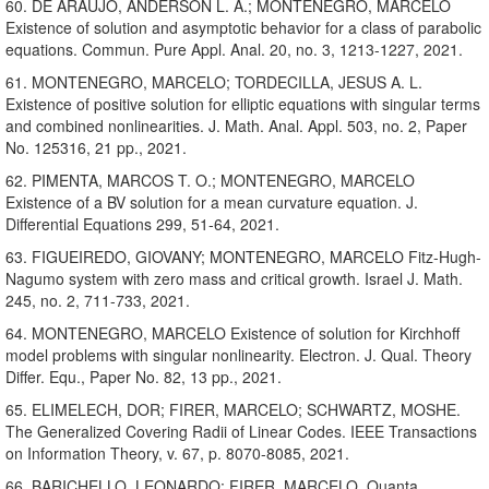
60. DE ARAUJO, ANDERSON L. A.; MONTENEGRO, MARCELO
Existence of solution and asymptotic behavior for a class of parabolic
equations. Commun. Pure Appl. Anal. 20, no. 3, 1213-1227, 2021.
61. MONTENEGRO, MARCELO; TORDECILLA, JESUS A. L.
Existence of positive solution for elliptic equations with singular terms
and combined nonlinearities. J. Math. Anal. Appl. 503, no. 2, Paper
No. 125316, 21 pp., 2021.
62. PIMENTA, MARCOS T. O.; MONTENEGRO, MARCELO
Existence of a BV solution for a mean curvature equation. J.
Differential Equations 299, 51-64, 2021.
63. FIGUEIREDO, GIOVANY; MONTENEGRO, MARCELO Fitz-Hugh-
Nagumo system with zero mass and critical growth. Israel J. Math.
245, no. 2, 711-733, 2021.
64. MONTENEGRO, MARCELO Existence of solution for Kirchhoff
model problems with singular nonlinearity. Electron. J. Qual. Theory
Differ. Equ., Paper No. 82, 13 pp., 2021.
65. ELIMELECH, DOR; FIRER, MARCELO; SCHWARTZ, MOSHE.
The Generalized Covering Radii of Linear Codes. IEEE Transactions
on Information Theory, v. 67, p. 8070-8085, 2021.
66. BARICHELLO, LEONARDO; FIRER, MARCELO. Quanta