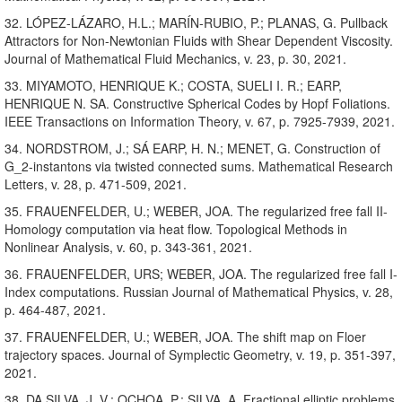
32. LÓPEZ-LÁZARO, H.L.; MARÍN-RUBIO, P.; PLANAS, G. Pullback
Attractors for Non-Newtonian Fluids with Shear Dependent Viscosity.
Journal of Mathematical Fluid Mechanics, v. 23, p. 30, 2021.
33. MIYAMOTO, HENRIQUE K.; COSTA, SUELI I. R.; EARP,
HENRIQUE N. SA. Constructive Spherical Codes by Hopf Foliations.
IEEE Transactions on Information Theory, v. 67, p. 7925-7939, 2021.
34. NORDSTROM, J.; SÁ EARP, H. N.; MENET, G. Construction of
G_2-instantons via twisted connected sums. Mathematical Research
Letters, v. 28, p. 471-509, 2021.
35. FRAUENFELDER, U.; WEBER, JOA. The regularized free fall II-
Homology computation via heat flow. Topological Methods in
Nonlinear Analysis, v. 60, p. 343-361, 2021.
36. FRAUENFELDER, URS; WEBER, JOA. The regularized free fall I-
Index computations. Russian Journal of Mathematical Physics, v. 28,
p. 464-487, 2021.
37. FRAUENFELDER, U.; WEBER, JOA. The shift map on Floer
trajectory spaces. Journal of Symplectic Geometry, v. 19, p. 351-397,
2021.
38. DA SILVA, J. V.; OCHOA, P.; SILVA, A. Fractional elliptic problems