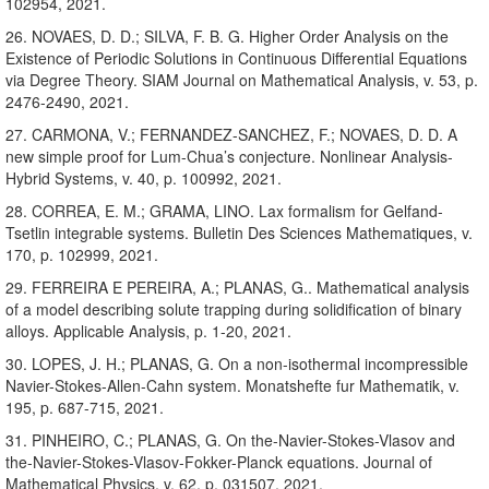
102954, 2021.
26. NOVAES, D. D.; SILVA, F. B. G. Higher Order Analysis on the
Existence of Periodic Solutions in Continuous Differential Equations
via Degree Theory. SIAM Journal on Mathematical Analysis, v. 53, p.
2476-2490, 2021.
27. CARMONA, V.; FERNANDEZ-SANCHEZ, F.; NOVAES, D. D. A
new simple proof for Lum-Chua’s conjecture. Nonlinear Analysis-
Hybrid Systems, v. 40, p. 100992, 2021.
28. CORREA, E. M.; GRAMA, LINO. Lax formalism for Gelfand-
Tsetlin integrable systems. Bulletin Des Sciences Mathematiques, v.
170, p. 102999, 2021.
29. FERREIRA E PEREIRA, A.; PLANAS, G.. Mathematical analysis
of a model describing solute trapping during solidification of binary
alloys. Applicable Analysis, p. 1-20, 2021.
30. LOPES, J. H.; PLANAS, G. On a non-isothermal incompressible
Navier-Stokes-Allen-Cahn system. Monatshefte fur Mathematik, v.
195, p. 687-715, 2021.
31. PINHEIRO, C.; PLANAS, G. On the-Navier-Stokes-Vlasov and
the-Navier-Stokes-Vlasov-Fokker-Planck equations. Journal of
Mathematical Physics, v. 62, p. 031507, 2021.