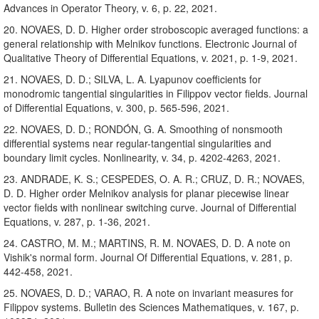
Advances in Operator Theory, v. 6, p. 22, 2021.
20. NOVAES, D. D. Higher order stroboscopic averaged functions: a
general relationship with Melnikov functions. Electronic Journal of
Qualitative Theory of Differential Equations, v. 2021, p. 1-9, 2021.
21. NOVAES, D. D.; SILVA, L. A. Lyapunov coefficients for
monodromic tangential singularities in Filippov vector fields. Journal
of Differential Equations, v. 300, p. 565-596, 2021.
22. NOVAES, D. D.; RONDÓN, G. A. Smoothing of nonsmooth
differential systems near regular-tangential singularities and
boundary limit cycles. Nonlinearity, v. 34, p. 4202-4263, 2021.
23. ANDRADE, K. S.; CESPEDES, O. A. R.; CRUZ, D. R.; NOVAES,
D. D. Higher order Melnikov analysis for planar piecewise linear
vector fields with nonlinear switching curve. Journal of Differential
Equations, v. 287, p. 1-36, 2021.
24. CASTRO, M. M.; MARTINS, R. M. NOVAES, D. D. A note on
Vishik's normal form. Journal Of Differential Equations, v. 281, p.
442-458, 2021.
25. NOVAES, D. D.; VARAO, R. A note on invariant measures for
Filippov systems. Bulletin des Sciences Mathematiques, v. 167, p.