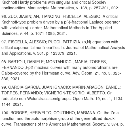
Kirchhoff Hardy problems with singular and critical Sobolev
nonlinearities. Manuscripta Mathematica, v. 168, p. 257-301, 2021.
96. ZUO, JIABIN; AN, TIANQING; FISCELLA, ALESSIO. A critical
Kirchhoff-type problem driven by a p(·)-fractional Laplace operator
with variable s(·)-order. Mathematical Methods In The Applied
Sciences, v. 44, p. 1071-1085, 2021.
97. FISCELLA, ALESSIO; PUCCI, PATRIZIA. (p,N) equations with
critical exponential nonlinearities in. Journal of Mathematical Analysis
and Applications, v. 501, p. 123379, 2021.
98. BARTOLI, DANIELE; MONTANUCCI, MARIA; TORRES,
FERNANDO ,Fp2-maximal curves with many automorphisms are
Galois-covered by the Hermitian curve. Adv. Geom. 21, no. 3, 325-
336, 2021.
99. GARCÍA-GARCÍA, JUAN IGNACIO; MARÍN-ARAGÓN, DANIEL;
TORRES, FERNANDO; VIGNERON-TENORIO, ALBERTO. On
reducible non-Weierstrass semigroups. Open Math. 19, no. 1, 1134-
1144, 2021.
100. BORGES, HERIVELTO; COUTINHO, MARIANA. On the Zeta
function and the automorphism group of the generalized Suzuki
curve. Transactions of the American Mathematical Society, v. 374, p.