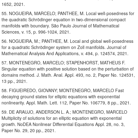
1652, 2021.
55. NOGUEIRA, MARCELO; PANTHEE, M. Local well-posedness for
the quadratic Schrödinger equation in two-dimensional compact
manifolds with boundary. São Paulo Journal of Mathematical
Sciences, v. 15, p. 996-1024, 2021.
56. NOGUEIRA, M.; PANTHEE, M. Local and global well-posedness
for a quadratic Schrödinger system on Zoll manifolds. Journal of
Mathematical Analysis And Applications, v. 494, p. 124574, 2021.
57. MONTENEGRO, MARCELO; STAPENHORST, MATHEUS F.
Singular equation with positive solution based on the perturbation of
domains method. J. Math. Anal. Appl. 493, no. 2, Paper No. 124531,
13 pp., 2021.
58. FIGUEIREDO, GIOVANY; MONTENEGRO, MARCELO Fast
decaying ground states for elliptic equations with exponential
nonlinearity. Appl. Math. Lett. 112, Paper No. 106779, 8 pp., 2021.
59. DE ARAUJO, ANDERSON L. A.; MONTENEGRO, MARCELO
Multiplicity of solutions for an elliptic equation with exponential
growth. NoDEA Nonlinear Differential Equations Appl. 28, no. 3,
Paper No. 29, 20 pp., 2021.