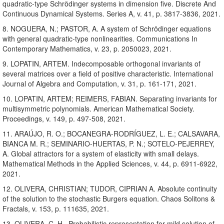
quadratic-type Schrödinger systems in dimension five. Discrete And
Continuous Dynamical Systems. Series A, v. 41, p. 3817-3836, 2021.
8. NOGUERA, N.; PASTOR, A. A system of Schrödinger equations
with general quadratic-type nonlinearities. Communications In
Contemporary Mathematics, v. 23, p. 2050023, 2021.
9. LOPATIN, ARTEM. Indecomposable orthogonal invariants of
several matrices over a field of positive characteristic. International
Journal of Algebra and Computation, v. 31, p. 161-171, 2021.
10. LOPATIN, ARTEM; REIMERS, FABIAN. Separating invariants for
multisymmetric polynomials. American Mathematical Society.
Proceedings, v. 149, p. 497-508, 2021.
11. ARAÚJO, R. O.; BOCANEGRA-RODRÍGUEZ, L. E.; CALSAVARA,
BIANCA M. R.; SEMINARIO-HUERTAS, P. N.; SOTELO-PEJERREY,
A. Global attractors for a system of elasticity with small delays.
Mathematical Methods in the Applied Sciences, v. 44, p. 6911-6922,
2021.
12. OLIVERA, CHRISTIAN; TUDOR, CIPRIAN A. Absolute continuity
of the solution to the stochastic Burgers equation. Chaos Solitons &
Fractals, v. 153, p. 111635, 2021.
13. OLIVERA, C. H.. Probabilistic representation for mild solution of