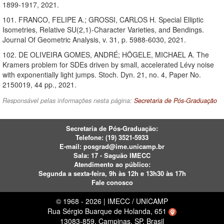
1899-1917, 2021.
101. FRANCO, FELIPE A.; GROSSI, CARLOS H. Special Elliptic
Isometries, Relative SU(2,1)-Character Varieties, and Bendings.
Journal Of Geometric Analysis, v. 31, p. 5988-6030, 2021.
102. DE OLIVEIRA GOMES, ANDRÉ; HÖGELE, MICHAEL A. The
Kramers problem for SDEs driven by small, accelerated Lévy noise
with exponentially light jumps. Stoch. Dyn. 21, no. 4, Paper No.
2150019, 44 pp., 2021.
Responsável pelas informações nesta página:
Secretaria de Pós-Graduação
Secretaria de Pós-Graduação:
Telefone:
(19) 3521-5933
E-mail:
posgrad@ime.unicamp.br
Sala: 17 - Saguão IMECC
Atendimento ao público:
Segunda a sexta-feira, 9h às 12h e 13h30 às 17h
Fale conosco
© 1968 - 2026 | IMECC / UNICAMP
Rua Sérgio Buarque de Holanda, 651
13083-859, Campinas, SP, Brasil