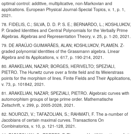
optimal control: additive, multiplicative, non-Markovian and
applications. European Physical Journal-Special Topics, v. 1, p. 1,
2021.
78. FIDELIS, C.; SILVA, D. D. P. S. E.; BERNARDO, L.; KOSHLUKOV,
P. Graded Identities and Central Polynomials for the Verbally Prime
Algebras. Algebras and Representation Theory, v. 25, p. 1-20, 2021.
79. DE ARAÚJO GUIMARÃES, ALAN; KOSHLUKOV, PLAMEN. Z-
graded polynomial identities of the Grassmann algebra. Linear
Algebra and its Applications, v. 617, p. 190-214, 2021.
80. ARAKELIAN, NAZAR; BORGES, HERIVELTO; SPEZIALI,
PIETRO. The Hurwitz curve over a finite field and its Weierstrass
points for the morphism of lines. Finite Fields and Their Applications,
v. 73, p. 101842, 2021.
81. ARAKELIAN, NAZAR; SPEZIALI, PIETRO. Algebraic curves with
automorphism groups of large prime order. Mathematische
Zeitschrift, v. 299, p. 2005-2028, 2021.
82. NOUROZI, V.; TAFAZOLIAN, S.; RAHMATI, F. The a-number of
Jacobians of certain maximal curves. Transactions On
Combinatorics, v. 10, p. 121-128, 2021.