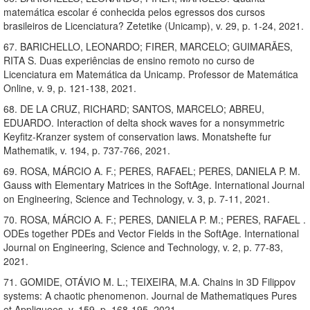
matemática escolar é conhecida pelos egressos dos cursos
brasileiros de Licenciatura? Zetetike (Unicamp), v. 29, p. 1-24, 2021.
67. BARICHELLO, LEONARDO; FIRER, MARCELO; GUIMARÃES,
RITA S. Duas experiências de ensino remoto no curso de
Licenciatura em Matemática da Unicamp. Professor de Matemática
Online, v. 9, p. 121-138, 2021.
68. DE LA CRUZ, RICHARD; SANTOS, MARCELO; ABREU,
EDUARDO. Interaction of delta shock waves for a nonsymmetric
Keyfitz-Kranzer system of conservation laws. Monatshefte fur
Mathematik, v. 194, p. 737-766, 2021.
69. ROSA, MÁRCIO A. F.; PERES, RAFAEL; PERES, DANIELA P. M.
Gauss with Elementary Matrices in the SoftAge. International Journal
on Engineering, Science and Technology, v. 3, p. 7-11, 2021.
70. ROSA, MÁRCIO A. F.; PERES, DANIELA P. M.; PERES, RAFAEL .
ODEs together PDEs and Vector Fields in the SoftAge. International
Journal on Engineering, Science and Technology, v. 2, p. 77-83,
2021.
71. GOMIDE, OTÁVIO M. L.; TEIXEIRA, M.A. Chains in 3D Filippov
systems: A chaotic phenomenon. Journal de Mathematiques Pures
et Appliquees, v. 159, p. 168-195, 2021.