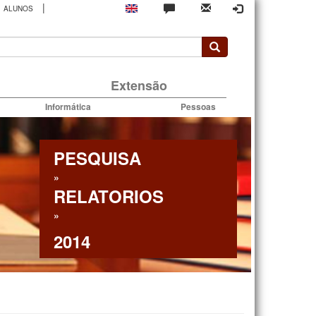
|
ALUNOS
rio
Extensão
Informática
Pessoas
PESQUISA
»
RELATORIOS
»
2014