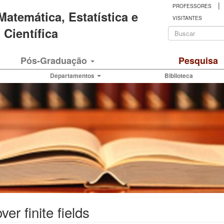
|
PROFESSORES
 Matemática, Estatística e
VISITANTES
Formulá
Científica
de
Buscar
Pós-Graduação
Pesquisa
busca
Departamentos
Biblioteca
er finite fields