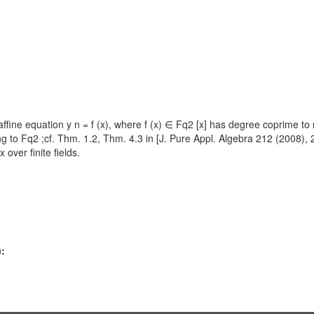
e equation y n = f (x), where f (x) ∈ Fq2 [x] has degree coprime to n, is
elong to Fq2 ;cf. Thm. 1.2, Thm. 4.3 in [J. Pure Appl. Algebra 212 (2008),
over finite fields.
):