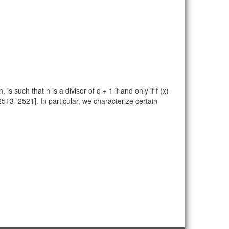
 such that n is a divisor of q + 1 if and only if f (x)
 2513–2521]. In particular, we characterize certain