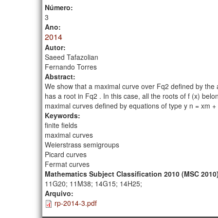
Número:
3
Ano:
2014
Autor:
Saeed Tafazolian
Fernando Torres
Abstract:
We show that a maximal curve over Fq2 defined by the affin
has a root in Fq2 . In this case, all the roots of f (x) b
maximal curves defined by equations of type y n = xm + x 
Keywords:
finite fields
maximal curves
Weierstrass semigroups
Picard curves
Fermat curves
Mathematics Subject Classification 2010 (MSC 2010
11G20; 11M38; 14G15; 14H25;
Arquivo:
rp-2014-3.pdf