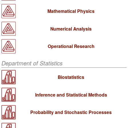
Mathematical Physics
Numerical Analysis
Operational Research
Department of Statistics
Biostatistics
Inference and Statistical Methods
Probability and Stochastic Processes