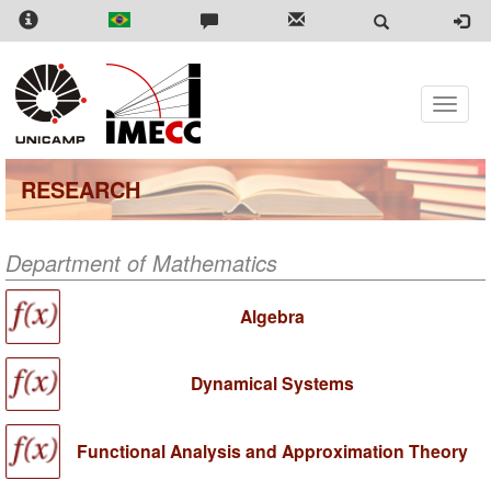
Skip
to
main
content
Toggle
naviga
RESEARCH
Department of Mathematics
Algebra
Dynamical Systems
Functional Analysis and Approximation Theory