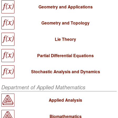
Geometry and Applications
Geometry and Topology
Lie Theory
Partial Differential Equations
Stochastic Analysis and Dynamics
Department of Applied Mathematics
Applied Analysis
Biomathematics