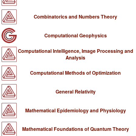
Combinatorics and Numbers Theory
Computational Geophysics
Computational Intelligence, Image Processing and
Analysis
Computational Methods of Optimization
General Relativity
Mathematical Epidemiology and Physiology
Mathematical Foundations of Quantum Theory