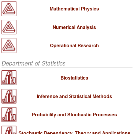
Mathematical Physics
Numerical Analysis
Operational Research
Department of Statistics
Biostatistics
Inference and Statistical Methods
Probability and Stochastic Processes
Stochastic Dependency, Theory and Applications