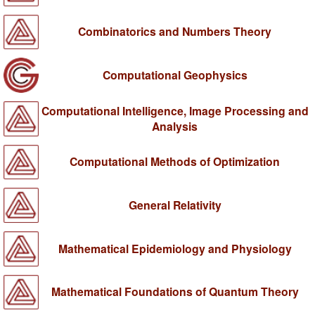
Combinatorics and Numbers Theory
Computational Geophysics
Computational Intelligence, Image Processing and
Analysis
Computational Methods of Optimization
General Relativity
Mathematical Epidemiology and Physiology
Mathematical Foundations of Quantum Theory