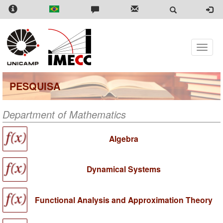
Skip
to
main
content
Toggle
naviga
PESQUISA
Department of Mathematics
Algebra
Dynamical Systems
Functional Analysis and Approximation Theory