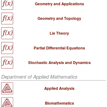
Geometry and Applications
Geometry and Topology
Lie Theory
Partial Differential Equations
Stochastic Analysis and Dynamics
Department of Applied Mathematics
Applied Analysis
Biomathematics