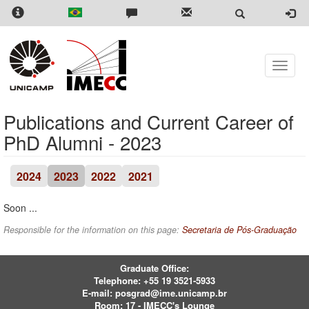
Skip
to
main
content
Toggle
naviga
Publications and Current Career of
PhD Alumni - 2023
2024
2023
2022
2021
Soon ...
Responsible for the information on this page:
Secretaria de Pós-Graduação
Graduate Office:
Telephone:
+55 19 3521-5933
E-mail:
posgrad@ime.unicamp.br
Room: 17 - IMECC's Lounge