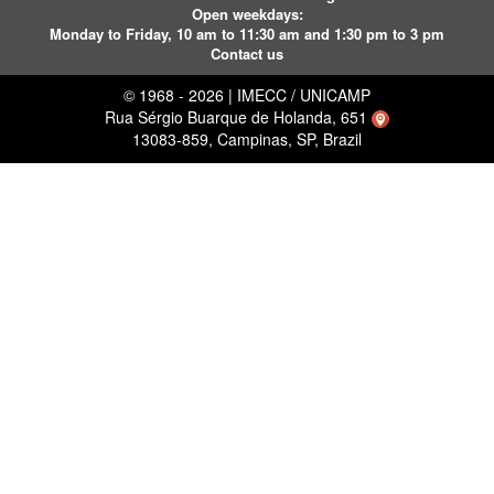
Open weekdays:
Monday to Friday, 10 am to 11:30 am and 1:30 pm to 3 pm
Contact us
© 1968 - 2026 | IMECC / UNICAMP
Rua Sérgio Buarque de Holanda, 651
13083-859, Campinas, SP, Brazil