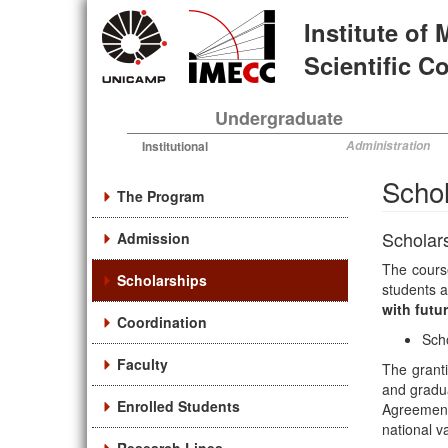
Skip
Institute of
to
main
Scientific 
content
Undergraduate
Institutional
Administration
Schol
The Program
Scholar
Admission
The course
Scholarships
students a
with futu
Coordination
Sch
Faculty
The granti
and gradua
Enrolled Students
Agreement.
national v