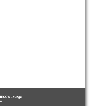
IMECC's Lounge
pm