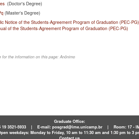
pes
(Doctor's Degree)
Pq
(Master's Degree)
lic Notice of the Students-Agreement Program of Graduation (PEC-PG)
ual of the Students-Agreement Program of Graduation (PEC-PG)
 for the information on this page:
Anônimo
Graduate Office:
 19 3521-5933
|
E-mail:
posgrad@ime.unicamp.br
|
Room: 17 - 
pen weekdays:
Monday to Friday, 10 am to 11:30 am and 1:30 pm to 3 
Contact us