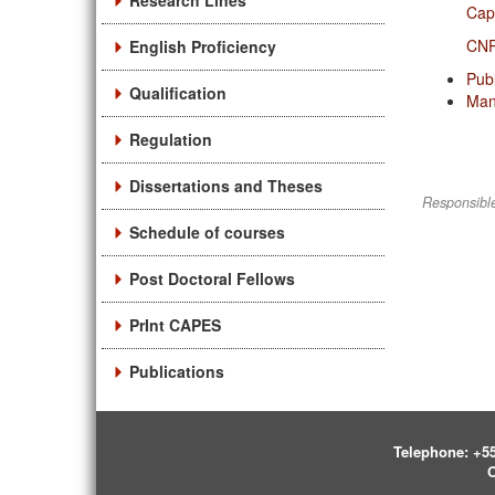
Research Lines
Ca
CN
English Proficiency
Pub
Qualification
Man
Regulation
Dissertations and Theses
Responsible
Schedule of courses
Post Doctoral Fellows
PrInt CAPES
Publications
Telephone:
+55
O