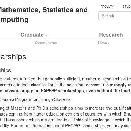
|
 Mathematics, Statistics and
FACULTY
STUD
Search
Computing
form
Search
Graduate
Research
Departments
Library
arships
ships
 features a limited, but generally sufficient, number of scholarchip
ccording to their classification in the selection process.
It is strongly
re advisors apply for FAPESP scholarships, even without the fina
olarship Program for Foreign Students
ng of Master's and Ph.D's scholarships aims to increase the qualificati
tes coming from higher education centers of countries with which Braz
 These scholarships are granted in all fields of knowledge in which 
alidity. For more informations about PEC/PG scholarships, you may cons