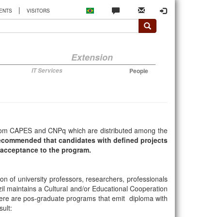
|
ENTS
VISITORS
Extension
IT Services
People
s from CAPES and CNPq which are distributed among the
 recommended that candidates with defined projects
l acceptance to the program.
on of university professors, researchers, professionals
il maintains a Cultural and/or Educational Cooperation
there are pos-graduate programs that emit diploma with
ult: