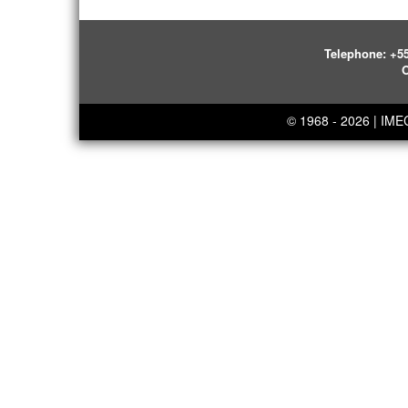
Telephone:
+55
O
© 1968 - 2026 | IM