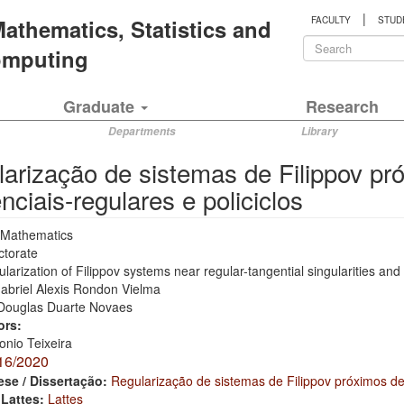
|
 Mathematics, Statistics and
FACULTY
STUD
Search
Computing
form
Search
Graduate
Research
Departments
Library
arização de sistemas de Filippov pr
nciais-regulares e policiclos
Mathematics
ctorate
larization of Filippov systems near regular-tangential singularities and
abriel Alexis Rondon Vielma
Douglas Duarte Novaes
ors:
onio Teixeira
16/2020
ese / Dissertação:
Regularização de sistemas de Filippov próximos de 
 Lattes:
Lattes