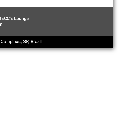
IMECC's Lounge
pm
Campinas, SP, Brazil