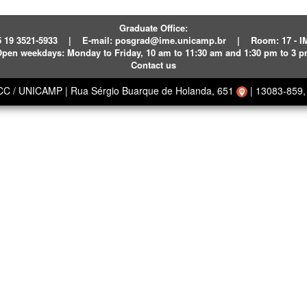
Graduate Office:
 19 3521-5933
|
E-mail:
posgrad@ime.unicamp.br
|
Room: 17 - 
pen weekdays:
Monday to Friday, 10 am to 11:30 am and 1:30 pm to 3 
Contact us
ECC / UNICAMP
|
Rua Sérgio Buarque de Holanda, 651
|
13083-859, 