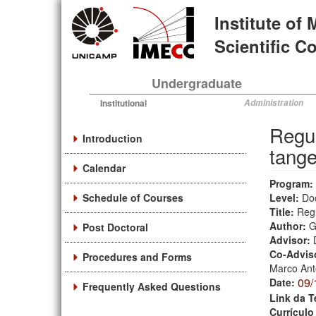
Skip
Institute of
to
main
Scientific 
content
Undergraduate
Institutional
Administration
Regul
Introduction
tange
Calendar
Program:
Schedule of Courses
Level:
Do
Title:
Regu
Author:
G
Post Doctoral
Advisor:
Co-Advis
Procedures and Forms
Marco Ant
09/
Date:
Frequently Asked Questions
Link da T
Currículo