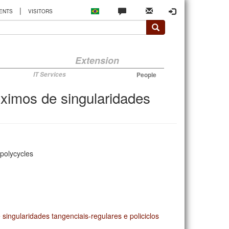
|
ENTS
VISITORS
Extension
IT Services
People
óximos de singularidades
 polycycles
singularidades tangenciais-regulares e policiclos