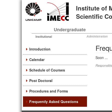
Skip
Institute of
to
main
Scientific 
content
Undergraduate
Institutional
Administration
Frequ
Introduction
Soon ...
Calendar
Responsible
Schedule of Courses
Post Doctoral
Procedures and Forms
Frequently Asked Questions