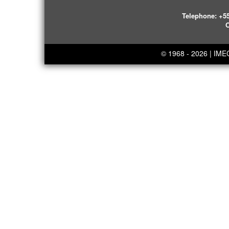
Telephone:
+55
O
© 1968 - 2026 | IM