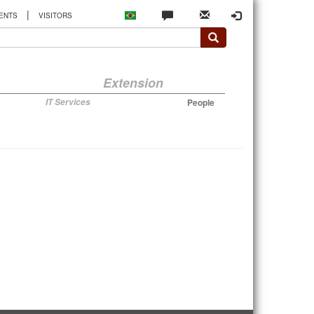
|
ENTS
VISITORS
Extension
IT Services
People