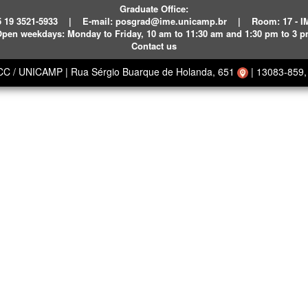
Graduate Office:
 19 3521-5933
|
E-mail:
posgrad@ime.unicamp.br
|
Room: 17 - 
pen weekdays:
Monday to Friday, 10 am to 11:30 am and 1:30 pm to 3 
Contact us
ECC / UNICAMP
|
Rua Sérgio Buarque de Holanda, 651
|
13083-859, 