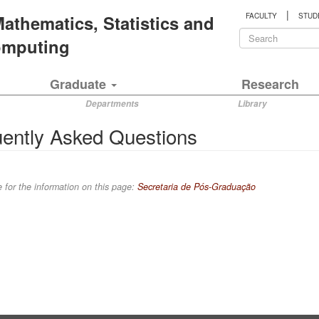
|
 Mathematics, Statistics and
FACULTY
STUD
Search
Computing
form
Search
Graduate
Research
Departments
Library
ently Asked Questions
 for the information on this page:
Secretaria de Pós-Graduação