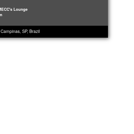
IMECC's Lounge
pm
Campinas, SP, Brazil