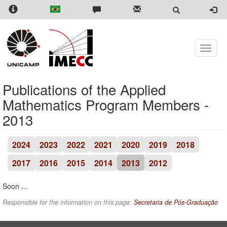
Skip
to
main
content
Toggle
naviga
Publications of the Applied
Mathematics Program Members -
2013
2024
2023
2022
2021
2020
2019
2018
2017
2016
2015
2014
2013
2012
Soon ...
Responsible for the information on this page:
Secretaria de Pós-Graduação