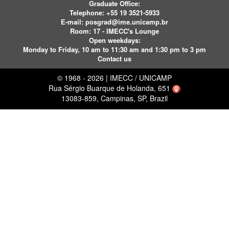
Graduate Office:
Telephone:
+55 19 3521-5933
E-mail:
posgrad@ime.unicamp.br
Room: 17 - IMECC's Lounge
Open weekdays:
Monday to Friday, 10 am to 11:30 am and 1:30 pm to 3 pm
Contact us
© 1968 - 2026 | IMECC / UNICAMP
Rua Sérgio Buarque de Holanda, 651
13083-859, Campinas, SP, Brazil