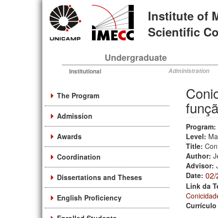
Skip
Institute of
to
main
Scientific 
content
Undergraduate
Institutional
Administration
Conic
The Program
funçã
Admission
Program:
Awards
Level:
Ma
Title:
Coni
Author:
J
Coordination
Advisor:
02/
Date:
Dissertations and Theses
Link da T
Conicidad
English Proficiency
Currículo