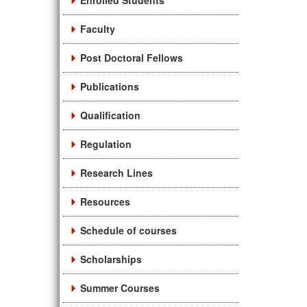
Enrolled Students
Faculty
Post Doctoral Fellows
Publications
Qualification
Regulation
Research Lines
Resources
Schedule of courses
Scholarships
Summer Courses