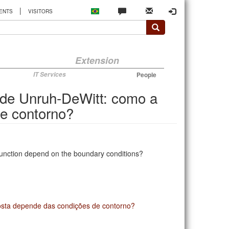
|
ENTS
VISITORS
Extension
IT Services
People
 de Unruh-DeWitt: como a
e contorno?
function depend on the boundary conditions?
osta depende das condições de contorno?