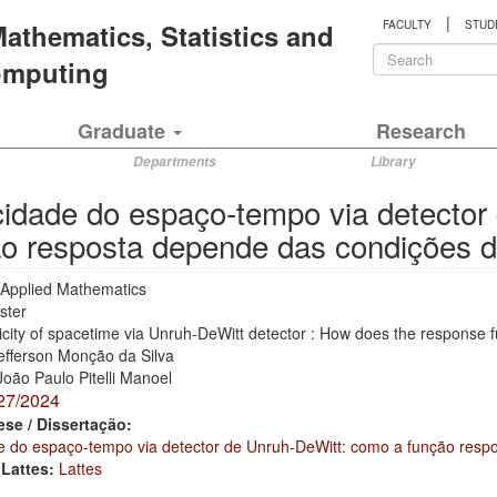
|
 Mathematics, Statistics and
FACULTY
STUD
Search
Computing
form
Search
Graduate
Research
Departments
Library
idade do espaço-tempo via detector
o resposta depende das condições d
Applied Mathematics
ster
city of spacetime via Unruh-DeWitt detector : How does the response 
efferson Monção da Silva
João Paulo Pitelli Manoel
27/2024
ese / Dissertação:
e do espaço-tempo via detector de Unruh-DeWitt: como a função resp
 Lattes:
Lattes