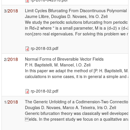
2018
Limit Cycles Bifurcating From Discontinuous Polynomial P
3/
Jaume Llibre, Douglas D. Novaes, Iris O. Zeli
We study the periodic solutions bifurcating from periodic 
in Rd+2 where " is a small parameter, M is a (d+2) x (d+
non{zero real eigenvalues. For solving this problem we n
rp-2018-03.pdf
2018
Normal Forms of Bireversible Vector Fields
2/
P. H. Baptistelli, M. Manoel, I.O. Zeli
In this paper we adapt the method of [P. H. Baptistelli, 
calculations in some cases, it is in general a simple a
rp-2018-02.pdf
2018
The Generic Unfolding of a Codimension-Two Connection t
1/
Douglas D. Novaes, Marco A. Teixeira, Iris O. Zeli
Generic bifurcation theory was classically well developed 
elds. In the present study we focus on a qualitative anal