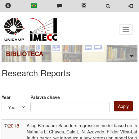
Skip
to
main
content
Toggle
naviga
BIBLIOTECA
Research Reports
Year
Palavra chave
Apply
Year
Year
2018
A log Birnbaum-Saunders regression model based on the 
7/
Nathalia L. Chaves, Caio L. N. Azevedo, Filidor Vilca-La
In this paper, we introduce a new regression model for p