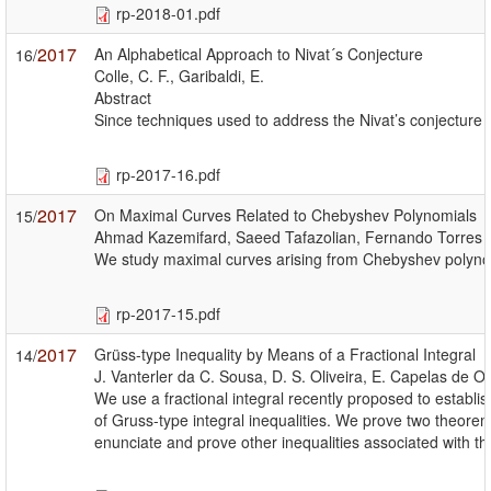
rp-2018-01.pdf
2017
An Alphabetical Approach to Nivat´s Conjecture
16/
Colle, C. F., Garibaldi, E.
Abstract
Since techniques used to address the Nivat’s conjecture u
rp-2017-16.pdf
2017
On Maximal Curves Related to Chebyshev Polynomials
15/
Ahmad Kazemifard, Saeed Tafazolian, Fernando Torres
We study maximal curves arising from Chebyshev polynomia
rp-2017-15.pdf
2017
Grüss-type Inequality by Means of a Fractional Integral
14/
J. Vanterler da C. Sousa, D. S. Oliveira, E. Capelas de Ol
We use a fractional integral recently proposed to establis
of Gruss-type integral inequalities. We prove two theore
enunciate and prove other inequalities associated with thi