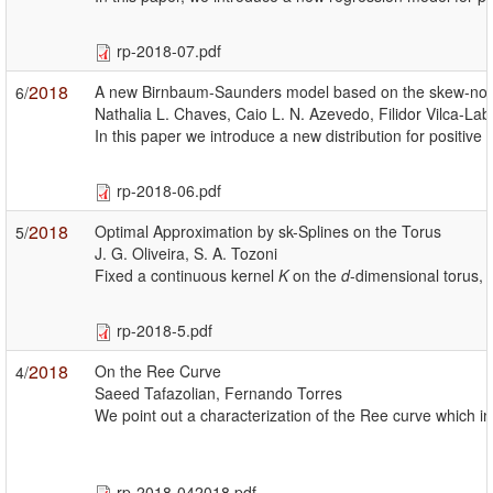
rp-2018-07.pdf
2018
A new Birnbaum-Saunders model based on the skew-norma
6/
Nathalia L. Chaves, Caio L. N. Azevedo, Filidor Vilca-La
In this paper we introduce a new distribution for positi
rp-2018-06.pdf
2018
Optimal Approximation by sk-Splines on the Torus
5/
J. G. Oliveira, S. A. Tozoni
Fixed a continuous kernel
K
on the
d
-dimensional torus, 
rp-2018-5.pdf
2018
On the Ree Curve
4/
Saeed Tafazolian, Fernando Torres
We point out a characterization of the Ree curve which in
rp-2018-042018.pdf