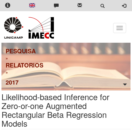
Pular
para
o
conteúdo
principal
Toggle
naviga
PESQUISA
»
RELATORIOS
»
2017
Likelihood-based Inference for
Zero-or-one Augmented
Rectangular Beta Regression
Models