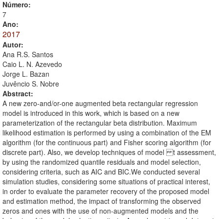
Número:
7
Ano:
2017
Autor:
Ana R.S. Santos
Caio L. N. Azevedo
Jorge L. Bazan
Juvêncio S. Nobre
Abstract:
A new zero-and/or-one augmented beta rectangular regression
model is introduced in this work, which is based on a new
parameterization of the rectangular beta distribution. Maximum
likelihood estimation is performed by using a combination of the EM
algorithm (for the continuous part) and Fisher scoring algorithm (for
discrete part). Also, we develop techniques of model t assessment,
by using the randomized quantile residuals and model selection,
considering criteria, such as AIC and BIC.We conducted several
simulation studies, considering some situations of practical interest,
in order to evaluate the parameter recovery of the proposed model
and estimation method, the impact of transforming the observed
zeros and ones with the use of non-augmented models and the