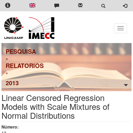
Pular
para
o
conteúdo
principal
Toggle
naviga
PESQUISA
»
RELATORIOS
»
2013
Linear Censored Regression
Models with Scale Mixtures of
Normal Distributions
Número:
13