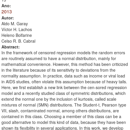
Ano:
2013
Autor:
Aldo M. Garay
Víctor H. Lachos
Heleno Bolfarine
Celso R. B. Cabral
Abstract:
In the framework of censored regression models the random errors
are routinely assumed to have a normal distribution, mainly for
mathematical convenience. However, this method has been criticized
in the literature because of its sensitivity to deviations from the
normality assumption. In practice, data such as income or viral load
in AIDS studies, often violate this assumption because of heavy tails.
Here, we first establish a new link between the cen-sored regression
model and a recently studied class of symmetric distributions, which
extend the normal one by the inclusion of kurtosis, called scale
mixtures of normal (SMN) distributions. The Student-t, Pearson type
VII, slash, contaminated normal, among others distributions, are
contained in this class. Choosing a member of this class can be a
good alternative to model this kind of data, because they have been
shown its flexibility in several applications. In this work, we develop