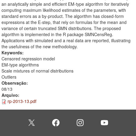
an analytically simple and efficient EM-type algorithm for iteratively
computing maximum likelihood estimates of the parameters, with
standard errors as a by-product. The algorithm has closed-form
expressions at the E-step, that rely on formulas for the mean and
variance of certain truncated SMN distributions. The proposed
algorithm is implemented in the R package SMNCensReg.
Applications with simulated and a real data are reported, illustrating
the usefulness of the new methodology.
Keywords:
Censored regression model
EM-type algorithms
Scale mixtures of normal distributions
Outliers
Observação:
08/13
Arquivo:
rp-2013-13.pdf