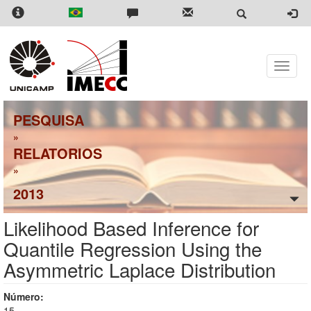
Skip
to
main
content
Toggle
naviga
PESQUISA
»
RELATORIOS
»
2013
Likelihood Based Inference for
Quantile Regression Using the
Asymmetric Laplace Distribution
Número:
15