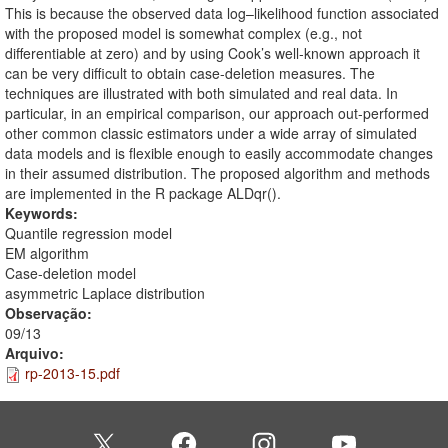
This is because the observed data log–likelihood function associated
with the proposed model is somewhat complex (e.g., not
differentiable at zero) and by using Cook’s well-known approach it
can be very difficult to obtain case-deletion measures. The
techniques are illustrated with both simulated and real data. In
particular, in an empirical comparison, our approach out-performed
other common classic estimators under a wide array of simulated
data models and is flexible enough to easily accommodate changes
in their assumed distribution. The proposed algorithm and methods
are implemented in the R package ALDqr().
Keywords:
Quantile regression model
EM algorithm
Case-deletion model
asymmetric Laplace distribution
Observação:
09/13
Arquivo:
rp-2013-15.pdf