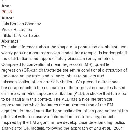
Ano:
2013
Autor:
Luis Benites Sánchez
Víctor H. Lachos
Filidor E. Vilca-Labra
Abstract:
To make inferences about the shape of a population distribution, the
widely popular mean regression model, for example, is inadequate if
the distribution is not approximately Gaussian (or symmetric).
Compared to conventional mean regression (MR), quantile
regression (QR)can characterize the entire conditional distribution of
the outcome variable, and is more robust to outliers and
misspecification of the error distribution. We present a likelihood-
based approach to the estimation of the regression quantiles based
on the asymmetric Laplace distribution (ALD), a choice that turns out
to be natural in this context. The ALD has a nice hierarchical
representation which facilitates the implementation of the EM
algorithm for maximum-likelihood estimation of the parameters at the
pth level with the observed information matrix as a byproduct.
Inspired by the EM algorithm, we develop case-deletion diagnostics
analysis for QR models, following the approach of Zhu et al. (2001).