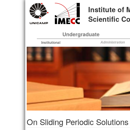
Skip
Institute of
to
main
Scientific 
content
Undergraduate
Institutional
Administration
On Sliding Periodic Solution