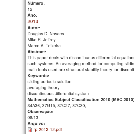
Número:
12
Ano:
2013
Autor:
Douglas D. Novaes
Mike R. Jeffrey
Marco A. Teixeira
Abstract:
This paper deals with discontinuous differential equations
such systems. An averaging method for computing slidin
main tools used are structural stability theory for disco
Keywords:
sliding periodic solution
averaging theory
discontinuous differential system
Mathematics Subject Classification 2010 (MSC 2010
34A36; 37G15; 37C27; 37C30;
Observação:
08/13
Arquivo:
rp-2013-12.pdf