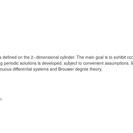
 defined on the 2--dimensional cylinder. The main goal is to exhibit cond
g periodic solutions is developed, subject to convenient assumptions
ntinuous differential systems and Brouwer degree theory.
):