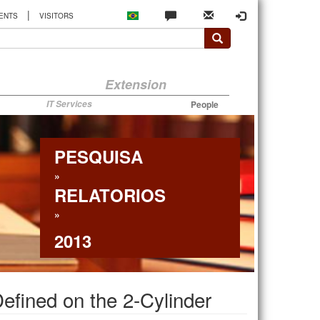
|
ENTS
VISITORS
Extension
IT Services
People
PESQUISA
»
RELATORIOS
»
2013
efined on the 2-Cylinder