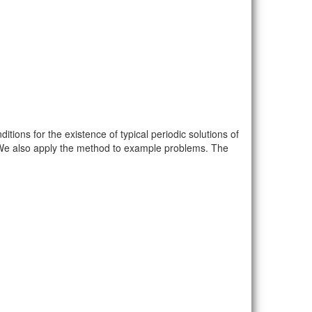
itions for the existence of typical periodic solutions of
. We also apply the method to example problems. The