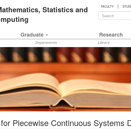
|
 Mathematics, Statistics and
FACULTY
STUD
Search
Computing
form
Search
Graduate
Research
Departments
Library
s for Piecewise Continuous Systems D