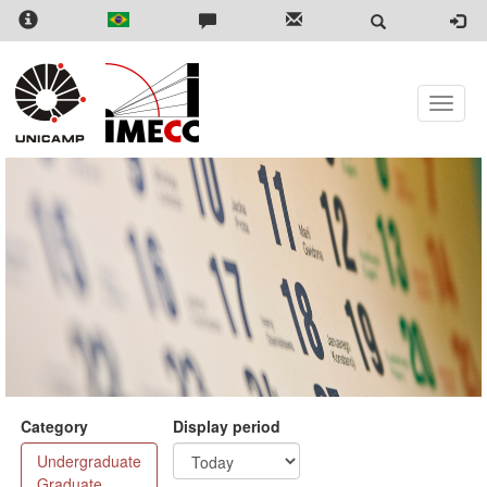
Skip
to
main
content
Toggle
naviga
Category
Display period