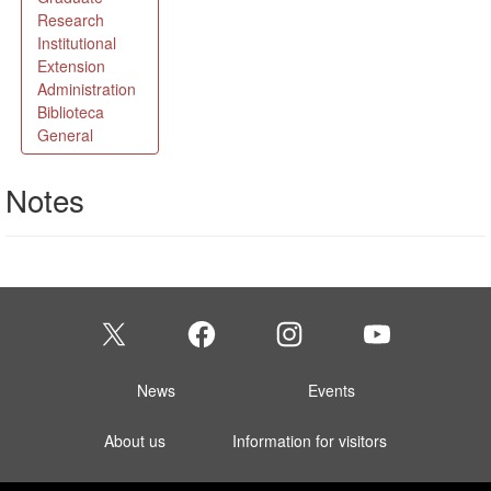
Notes
News
Events
About us
Information for visitors