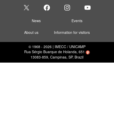
News
Events
About us
Information for visitors
© 1968 - 2026 | IMECC / UNICAMP
Rua Sérgio Buarque de Holanda, 651
13083-859, Campinas, SP, Brazil