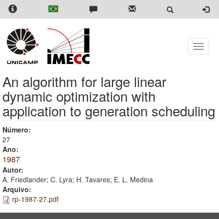
Skip
to
main
content
Toggle
naviga
An algorithm for large linear
dynamic optimization with
application to generation scheduling
Número:
27
Ano:
1987
Autor:
A. Friedlander; C. Lyra; H. Tavares; E. L. Medina
Arquivo:
rp-1987-27.pdf