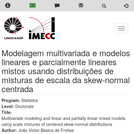
Skip
to
main
content
Toggle
naviga
Modelagem multivariada e modelos
lineares e parcialmente lineares
mistos usando distribuições de
misturas de escala da skew-normal
centrada
Program:
Statistics
Level:
Doctorate
Title:
Multivariate modeling and linear and partially linear mixed models
using scale mixtures of centered skew-normal distributions
Author:
João Victor Bastos de Freitas