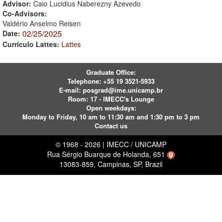
Advisor:
Caio Lucidius Naberezny Azevedo
Co-Advisors:
Valdério Anselmo Reisen
02/25/2025
Date:
Currículo Lattes:
Lattes
Graduate Office:
Telephone:
+55 19 3521-5933
E-mail:
posgrad@ime.unicamp.br
Room: 17 - IMECC's Lounge
Open weekdays:
Monday to Friday, 10 am to 11:30 am and 1:30 pm to 3 pm
Contact us
© 1968 - 2026 | IMECC / UNICAMP
Rua Sérgio Buarque de Holanda, 651
13083-859, Campinas, SP, Brazil