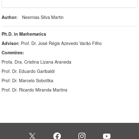
Author:
Neemias Silva Martin
Ph.D. in Mathematics
Advisor:
Prof. Dr. José Régis Azevedo Varão Filho
Commitee:
Profa. Dra. Cristina Lizana Araneda
Prof. Dr. Eduardo Garibaldi
Prof. Dr. Marcelo Sobottka
Prof. Dr. Ricardo Miranda Martins