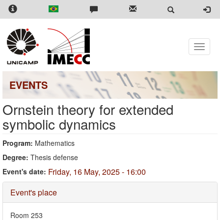
Skip
to
main
content
Toggle
naviga
EVENTS
Ornstein theory for extended
symbolic dynamics
Program:
Mathematics
Degree:
Thesis defense
Friday, 16 May, 2025 - 16:00
Event's date:
Hide
Event's place
Room 253