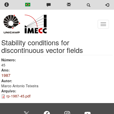
Skip
to
main
content
Toggle
naviga
Stability conditions for
discontinuous vector fields
Número:
45
Ano:
1987
Autor:
Marco Antonio Teixeira
Arquivo:
rp-1987-45.pdf