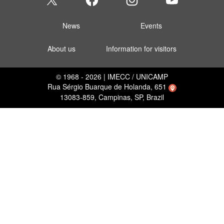
News
Events
About us
Information for visitors
© 1968 - 2026 | IMECC / UNICAMP
Rua Sérgio Buarque de Holanda, 651
13083-859, Campinas, SP, Brazil