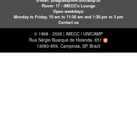
E-mail:
posgrad@ime.unicamp.br
Room: 17 - IMECC's Lounge
Open weekdays:
Monday to Friday, 10 am to 11:30 am and 1:30 pm to 3 pm
Contact us
© 1968 - 2026 | IMECC / UNICAMP
Rua Sérgio Buarque de Holanda, 651
13083-859, Campinas, SP, Brazil