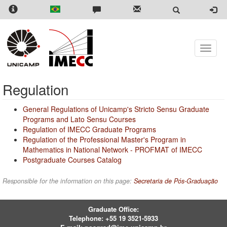
Skip
to
main
content
Toggle
naviga
Regulation
General Regulations of Unicamp's Stricto Sensu Graduate
Programs and Lato Sensu Courses
Regulation of IMECC Graduate Programs
Regulation of the Professional Master's Program in
Mathematics in National Network - PROFMAT of IMECC
Postgraduate Courses Catalog
Responsible for the information on this page:
Secretaria de Pós-Graduação
Graduate Office:
Telephone:
+55 19 3521-5933