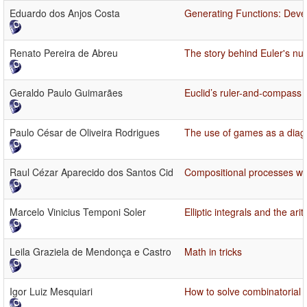
Eduardo dos Anjos Costa
Generating Functions: Deve
Renato Pereira de Abreu
The story behind Euler's num
Geraldo Paulo Guimarães
Euclid’s ruler-and-compass
Paulo César de Oliveira Rodrigues
The use of games as a diag
Raul Cézar Aparecido dos Santos Cid
Compositional processes wi
Marcelo Vinicius Temponi Soler
Elliptic integrals and the a
Leila Graziela de Mendonça e Castro
Math in tricks
Igor Luiz Mesquiari
How to solve combinatorial