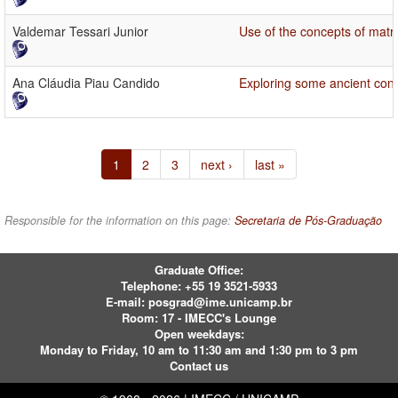
Valdemar Tessari Junior
Use of the concepts of matri
Ana Cláudia Piau Candido
Exploring some ancient con
1
2
3
next ›
last »
Responsible for the information on this page:
Secretaria de Pós-Graduação
Graduate Office:
Telephone:
+55 19 3521-5933
E-mail:
posgrad@ime.unicamp.br
Room: 17 - IMECC's Lounge
Open weekdays:
Monday to Friday, 10 am to 11:30 am and 1:30 pm to 3 pm
Contact us