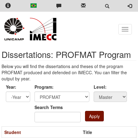
Skip
to
main
content
Toggle
naviga
Dissertations: PROFMAT Program
Below you will find the dissertations and theses of the program
PROFMAT produced and defended on IMECC. You can filter the
output by year.
Year:
Program:
Level:
Year
Year:
Search Terms
Apply
Student
Title