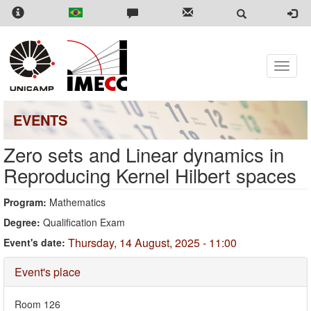
Skip
to
main
content
Toggle
naviga
EVENTS
Zero sets and Linear dynamics in
Reproducing Kernel Hilbert spaces
Program:
Mathematics
Degree:
Qualification Exam
Thursday, 14 August, 2025 - 11:00
Event's date:
Hide
Event's place
Room 126