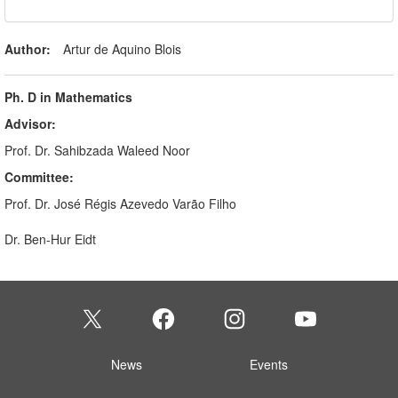
Author:
Artur de Aquino Blois
Ph. D in Mathematics
Advisor:
Prof. Dr. Sahibzada Waleed Noor
Committee:
Prof. Dr. José Régis Azevedo Varão Filho
Dr. Ben-Hur Eidt
News
Events