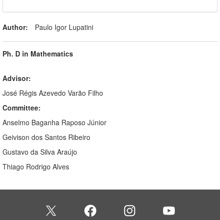
Author:
Paulo Igor Lupatini
Ph. D in Mathematics
Advisor:
José Régis Azevedo Varão Filho
Committee:
Anselmo Baganha Raposo Júnior
Geivison dos Santos Ribeiro
Gustavo da Silva Araújo
Thiago Rodrigo Alves