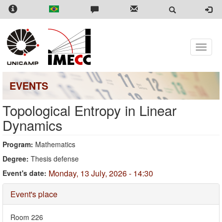
Skip
to
main
content
Toggle
naviga
EVENTS
Topological Entropy in Linear
Dynamics
Program:
Mathematics
Degree:
Thesis defense
Monday, 13 July, 2026 - 14:30
Event's date:
Hide
Event's place
Room 226