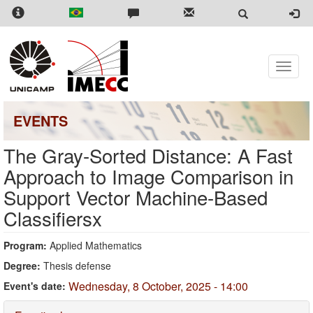
Skip
to
main
content
Toggle
naviga
EVENTS
The Gray-Sorted Distance: A Fast
Approach to Image Comparison in
Support Vector Machine-Based
Classifiersx
Program:
Applied Mathematics
Degree:
Thesis defense
Wednesday, 8 October, 2025 - 14:00
Event's date: