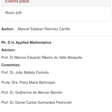
Hide
Event's place
Room 226
Author:
Manuel Esteban Ramírez Carrillo
Ph. D in Applied Mathematics
Advisor:
Prof. Dr Marcos Eduardo Ribeiro do Valle Mesquita
Committee:
Prof. Dr. João Batista Florindo
Profa. Dra. Petra Maria Bartmeyer
Prof. Dr. Guilherme de Alencar Barreto
Prof. Dr. Daniel Carlos Guimarães Pedronett