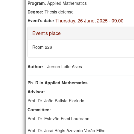
Program:
Applied Mathematics
Degree:
Thesis defense
Thursday, 26 June, 2025 - 09:00
Event's date:
Hide
Event's place
Room 226
Author:
Jerson Leite Alves
Ph. D in Applied Mathematics
Advisor:
Prof. Dr. João Batista Florindo
Committee:
Prof. Dr. Estevão Esmi Laureano
Prof. Dr. José Régis Azevedo Varão Filho